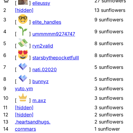
27
sunflowers
[
]
elleussy
2
[hidden]
13
sunflowers
3
9
sunflowers
[
]
elite_handles
4
9
sunflowers
[
]
ummmmm9274747
5
8
sunflowers
[
]
ryn2valid
6
8
sunflowers
[
]
starsbythepocketfulll
7
5
sunflowers
[
]
nati.02020
8
5
sunflowers
[
]
bunnyz
9
yuto.ym
3
sunflowers
10
3
sunflowers
[
]
m.axz
11
[hidden]
3
sunflowers
12
[hidden]
2
sunflowers
13
.heartsandhugs.
2
sunflowers
14
cornmars
1
sunflower