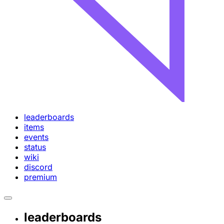
leaderboards
items
events
status
wiki
discord
premium
leaderboards