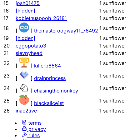
15
josh01475
1
sunflower
16
[hidden]
1
sunflower
17
kobietnuapooh_26181
1
sunflower
18
1
sunflower
[
]
themasteroogway11_78492
19
[hidden]
1
sunflower
20
eggopotato3
1
sunflower
21
slevpyhead
1
sunflower
22
1
sunflower
[
]
killerb8564
23
1
sunflower
[
]
drainprincess
24
1
sunflower
[
]
chasingthemonkey
25
1
sunflower
[
]
blackalice1st
26
inac2tive
1
sunflower
terms
privacy
rules