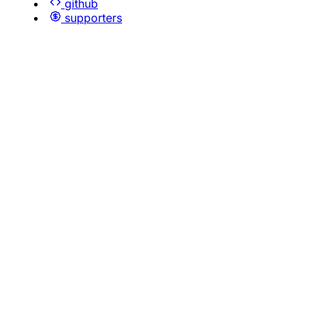
github
supporters