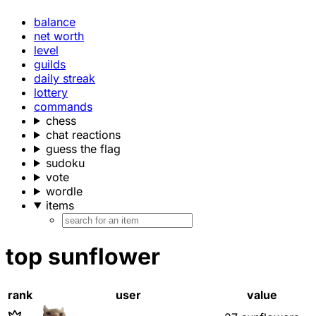
balance
net worth
level
guilds
daily streak
lottery
commands
chess
chat reactions
guess the flag
sudoku
vote
wordle
items
top sunflower
rank
user
value