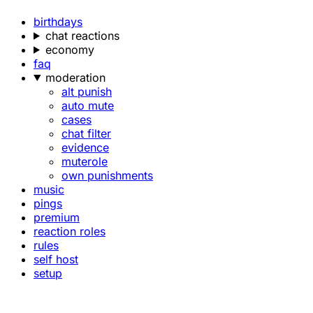
birthdays
chat reactions
economy
faq
moderation
alt punish
auto mute
cases
chat filter
evidence
muterole
own punishments
music
pings
premium
reaction roles
rules
self host
setup