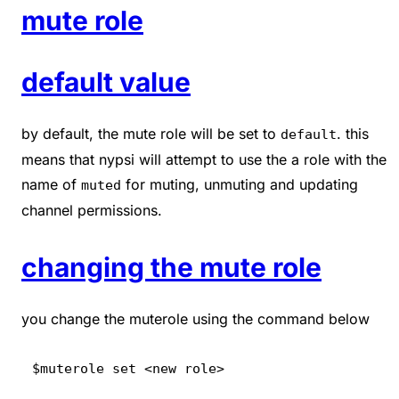
mute role
default value
by default, the mute role will be set to
. this
default
means that nypsi will attempt to use the a role with the
name of
for muting, unmuting and updating
muted
channel permissions.
changing the mute role
you change the muterole using the command below
$muterole set <new role>