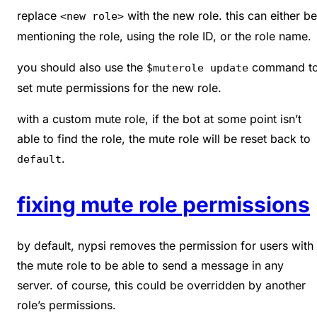
replace
with the new role. this can either be
<new role>
mentioning the role, using the role ID, or the role name.
you should also use the
command t
$muterole update
set mute permissions for the new role.
with a custom mute role, if the bot at some point isn’t
able to find the role, the mute role will be reset back to
.
default
fixing mute role permissions
by default, nypsi removes the permission for users with
the mute role to be able to send a message in any
server. of course, this could be overridden by another
role’s permissions.