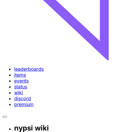
leaderboards
items
events
status
wiki
discord
premium
nypsi wiki