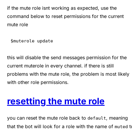
if the mute role isnt working as expected, use the
command below to reset permissions for the current
mute role
$muterole update
this will disable the send messages permission for the
current muterole in every channel. if there is still
problems with the mute role, the problem is most likely
with other role permissions.
resetting the mute role
you can reset the mute role back to
, meaning
default
that the bot will look for a role with the name of
t
muted