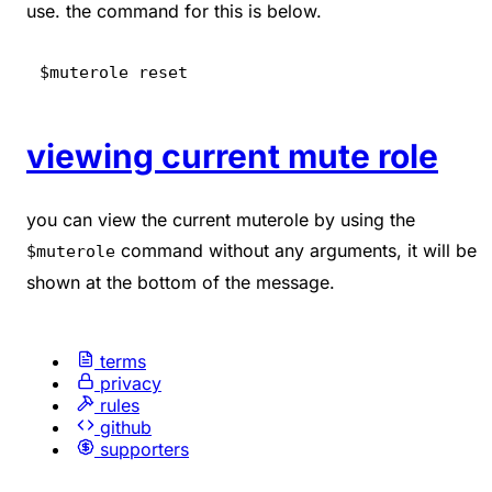
use. the command for this is below.
$muterole reset
viewing current mute role
you can view the current muterole by using the
command without any arguments, it will be
$muterole
shown at the bottom of the message.
terms
privacy
rules
github
supporters