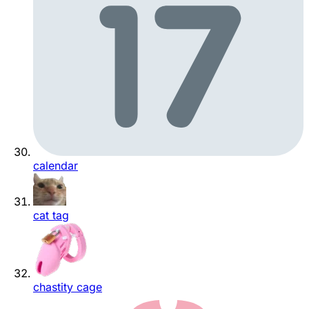
calendar
cat tag
chastity cage