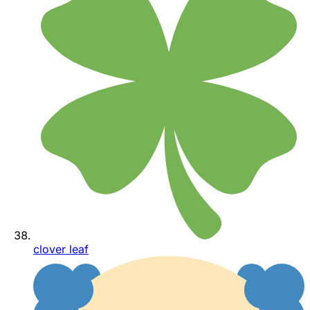
clover leaf