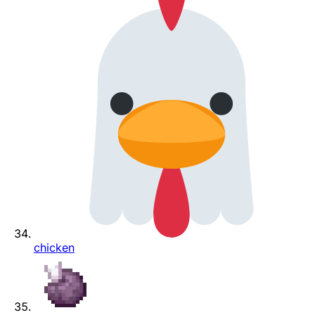
chicken