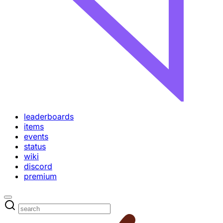
leaderboards
items
events
status
wiki
discord
premium