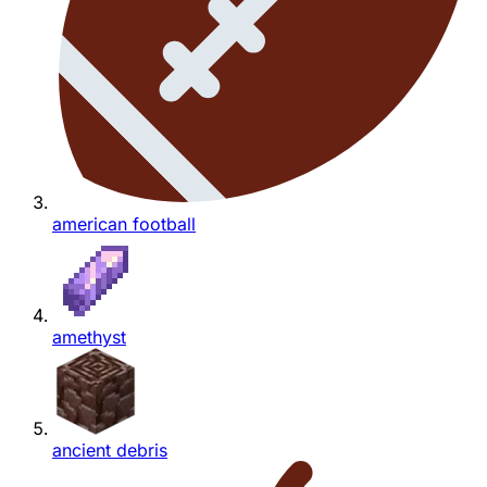
american football
amethyst
ancient debris