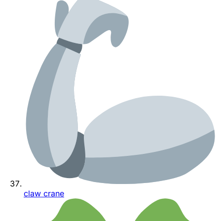
claw crane