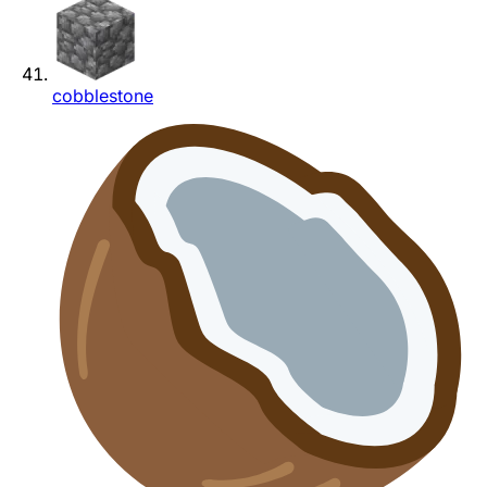
cobblestone