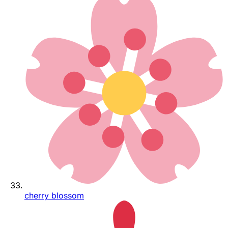
cherry blossom