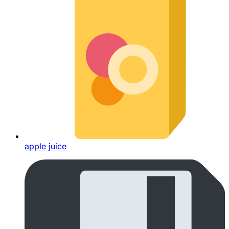
apple juice