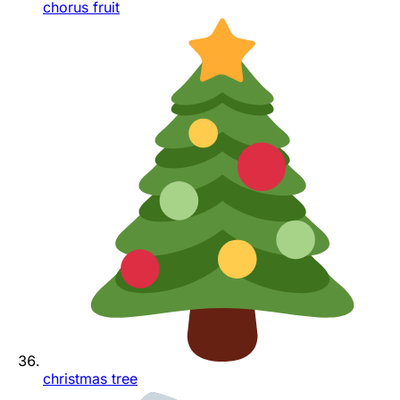
chorus fruit
christmas tree