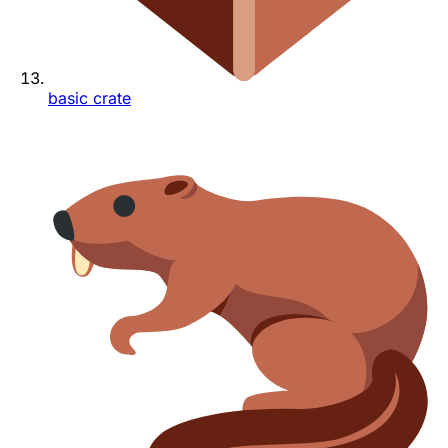
basic crate