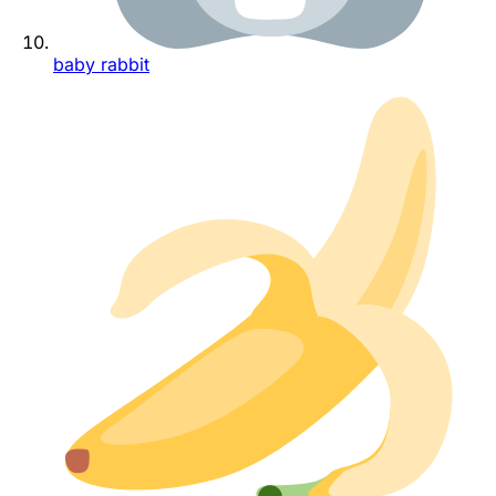
baby rabbit