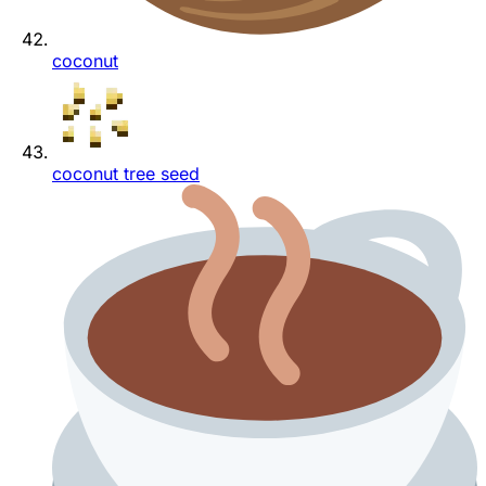
coconut
coconut tree seed