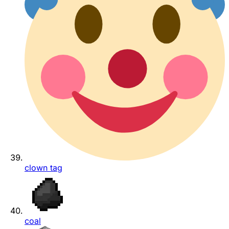
clown tag
coal