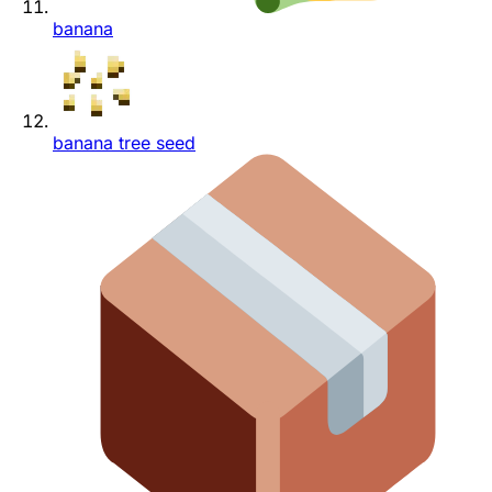
banana
banana tree seed