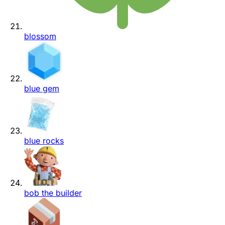
blossom
blue gem
blue rocks
bob the builder