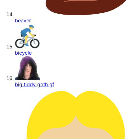
beaver
bicycle
big tiddy goth gf