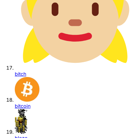
bitch
bitcoin