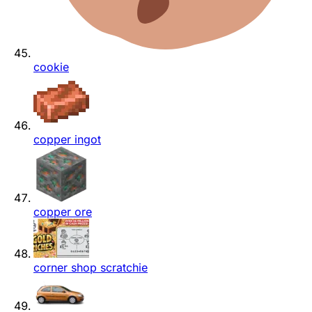
cookie
copper ingot
copper ore
corner shop scratchie