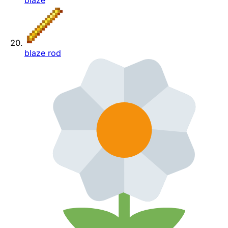
blaze
blaze rod