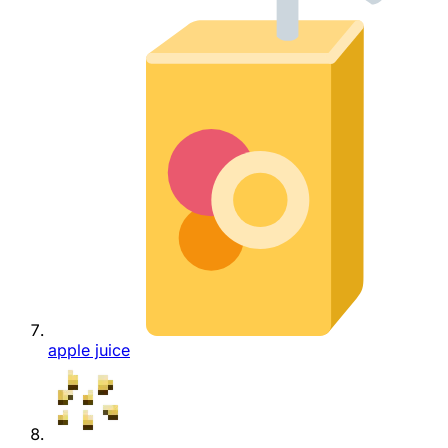
apple juice