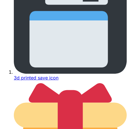
3d printed save icon