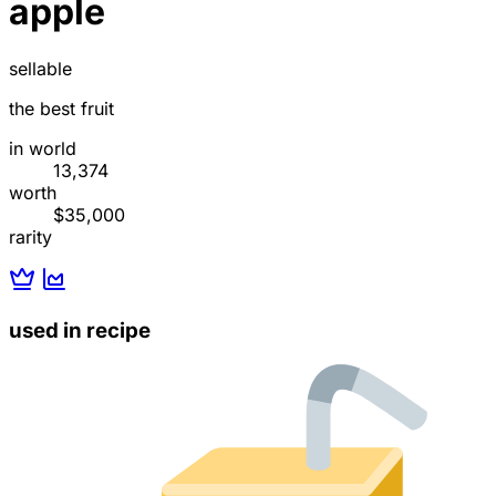
apple
sellable
the best fruit
in world
13,374
worth
$35,000
rarity
used in recipe