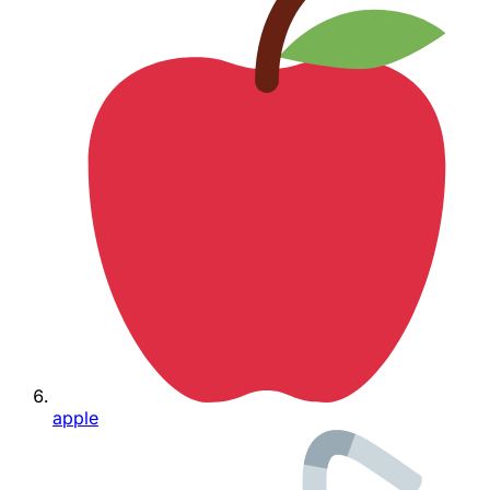
apple