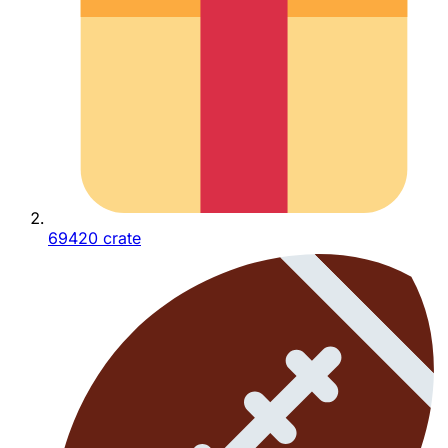
69420 crate