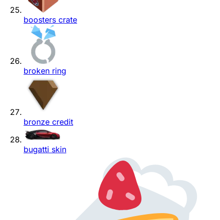
boosters crate
broken ring
bronze credit
bugatti skin