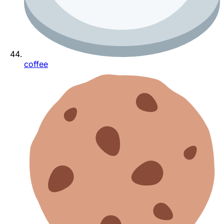
coffee