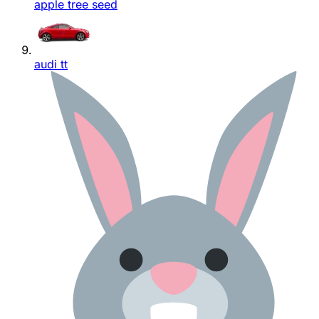
apple tree seed
audi tt