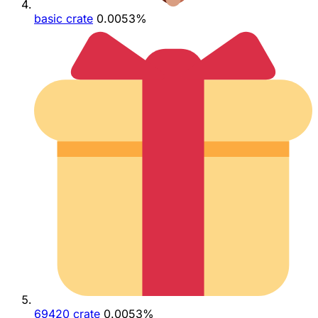
basic crate
0.0053%
69420 crate
0.0053%