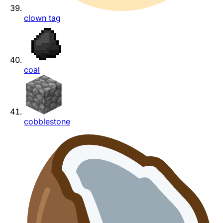
clown tag
coal
cobblestone