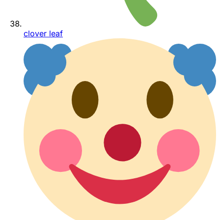
clover leaf