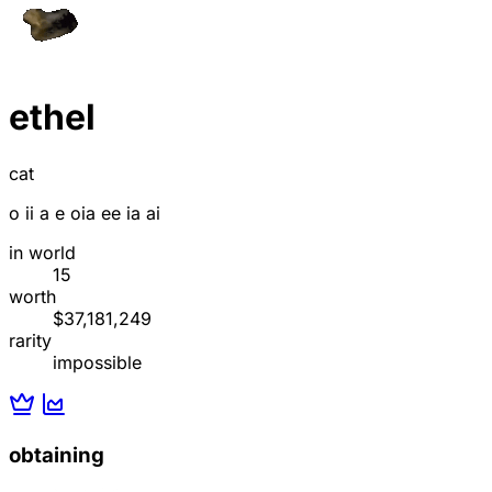
ethel
cat
o ii a e oia ee ia ai
in world
15
worth
$37,181,249
rarity
impossible
obtaining