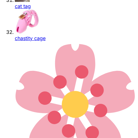
cat tag
chastity cage