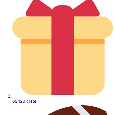
69420 crate