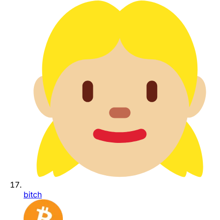
bitch