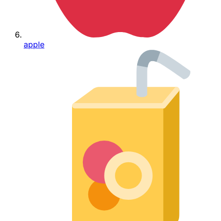
apple