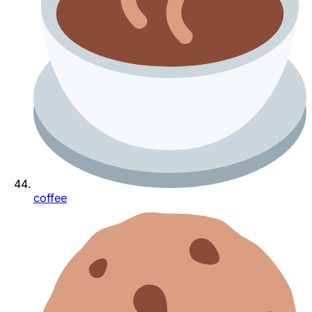
coffee