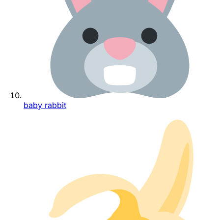
baby rabbit