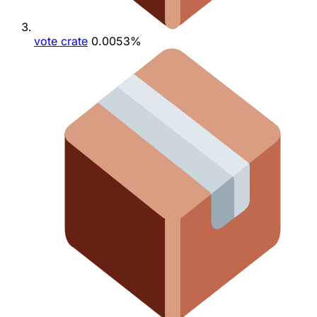
vote crate
0.0053%