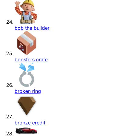
bob the builder
boosters crate
broken ring
bronze credit