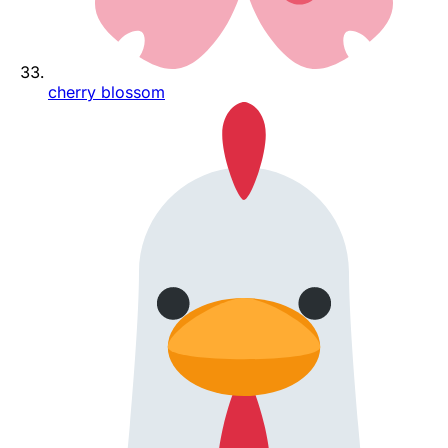
cherry blossom