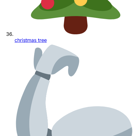
christmas tree