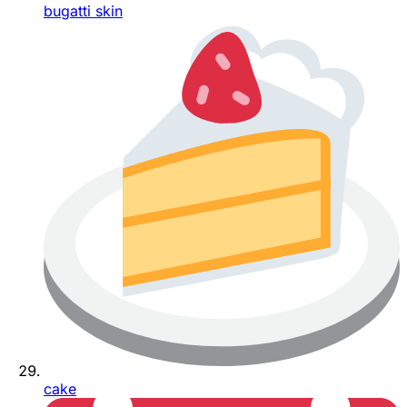
bugatti skin
cake