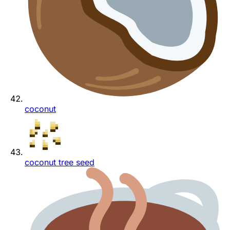
coconut
coconut tree seed