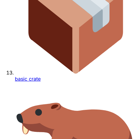
basic crate