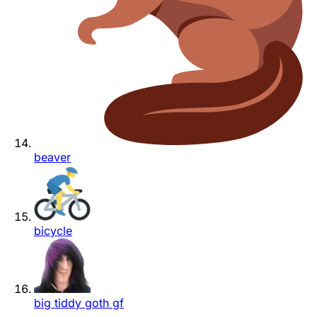
beaver
bicycle
big tiddy goth gf