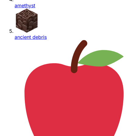
amethyst
ancient debris