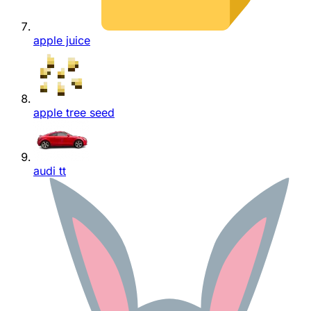
apple juice
apple tree seed
audi tt