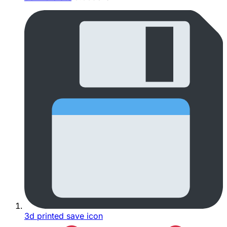
3d printed save icon