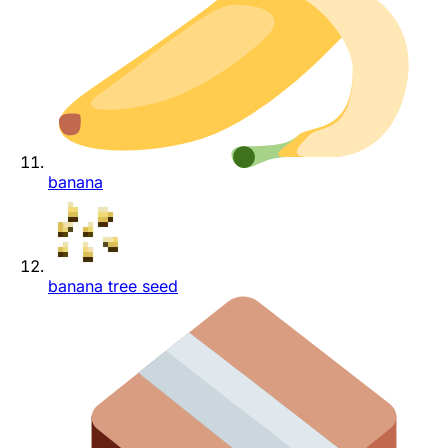
banana
banana tree seed