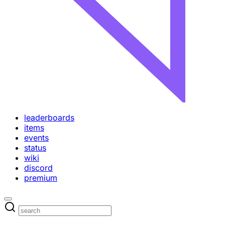
leaderboards
items
events
status
wiki
discord
premium