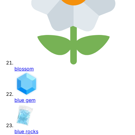
blossom
blue gem
blue rocks