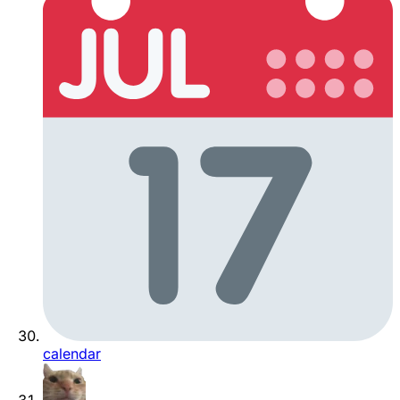
calendar