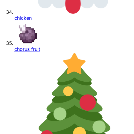
chicken
chorus fruit