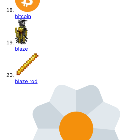
bitcoin
blaze
blaze rod