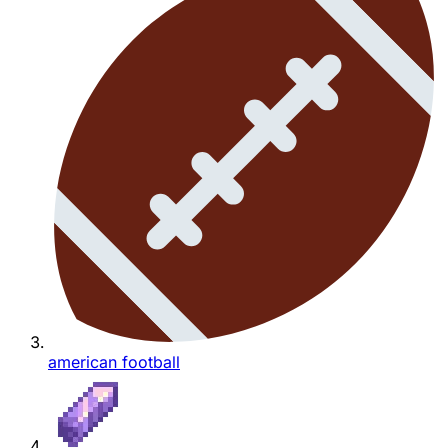
american football