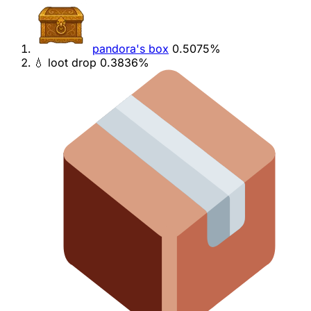
pandora's box
0.5075%
💧 loot drop
0.3836%