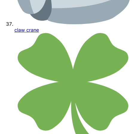
claw crane