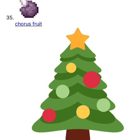
chorus fruit