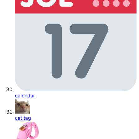
calendar
cat tag