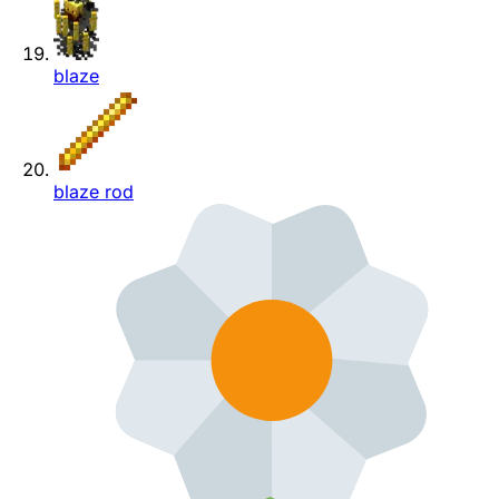
blaze
blaze rod