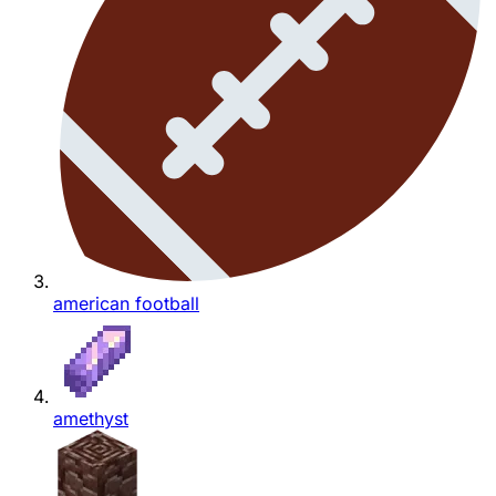
american football
amethyst