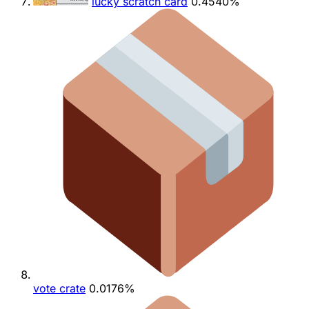
lucky scratch card
0.4540%
vote crate
0.0176%