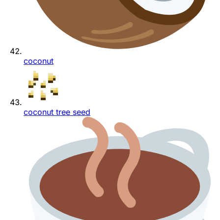
coconut
coconut tree seed