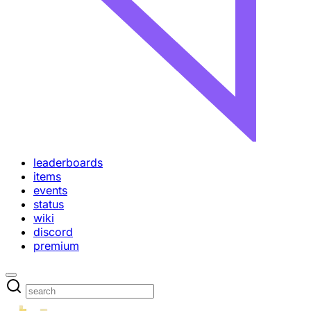
leaderboards
items
events
status
wiki
discord
premium