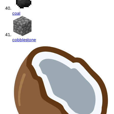
coal
cobblestone