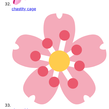
chastity cage