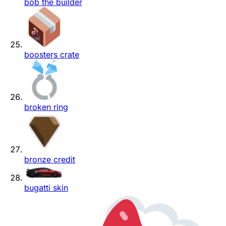
bob the builder
boosters crate
broken ring
bronze credit
bugatti skin