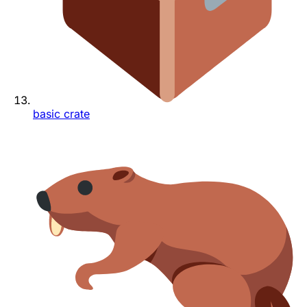
basic crate