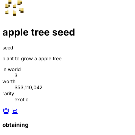
apple tree seed
seed
plant to grow a apple tree
in world
3
worth
$53,110,042
rarity
exotic
obtaining