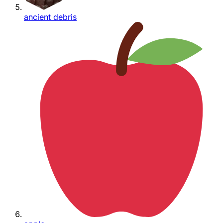
ancient debris