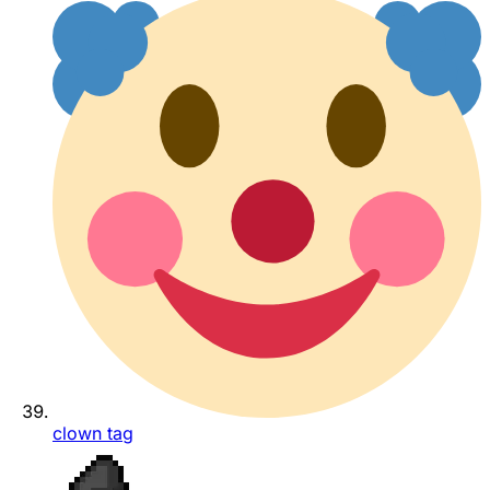
clown tag