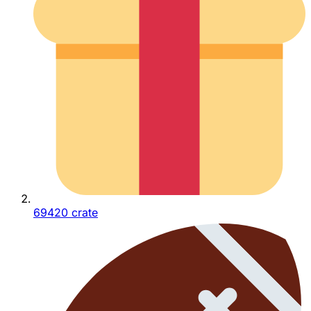
69420 crate