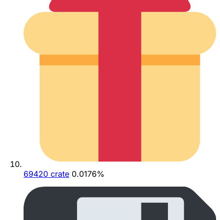
69420 crate
0.0176%