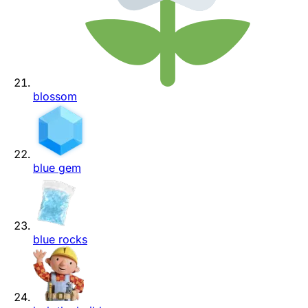
blossom
blue gem
blue rocks