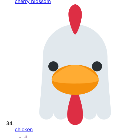
cherry blossom
chicken