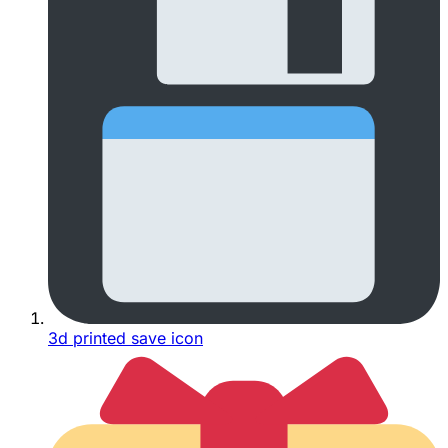
3d printed save icon