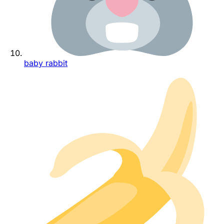
baby rabbit