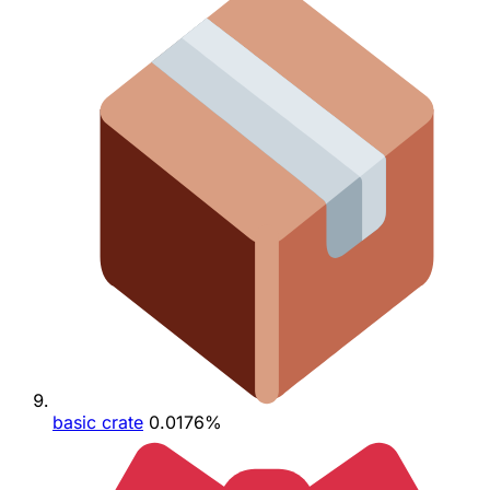
basic crate
0.0176%