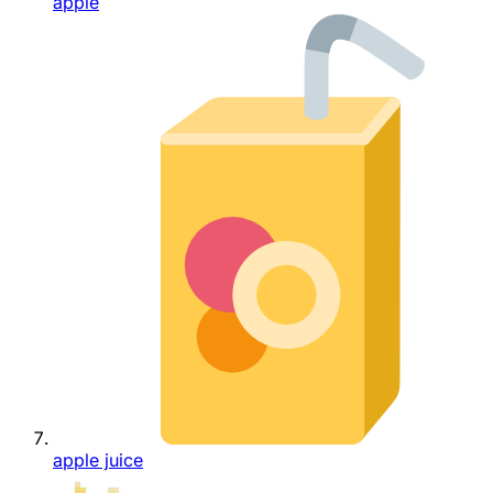
apple
apple juice