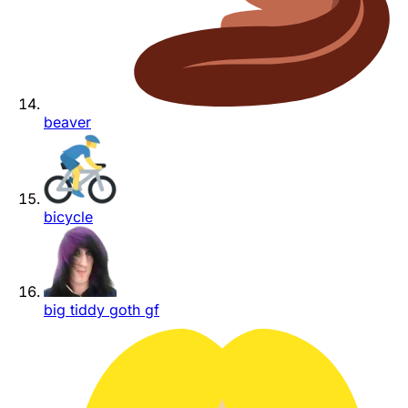
beaver
bicycle
big tiddy goth gf