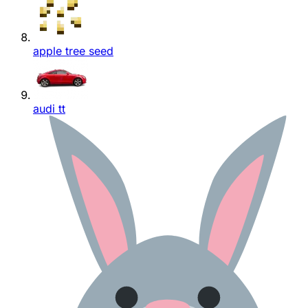
apple tree seed
audi tt