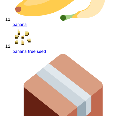
banana
banana tree seed