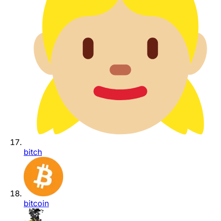
bitch
bitcoin