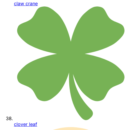
claw crane
clover leaf