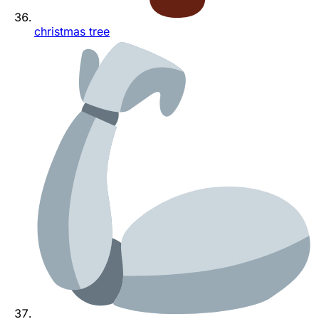
christmas tree