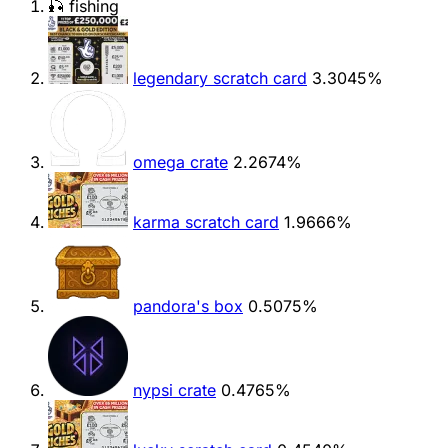
🎣 fishing
legendary scratch card
3.3045%
omega crate
2.2674%
karma scratch card
1.9666%
pandora's box
0.5075%
nypsi crate
0.4765%