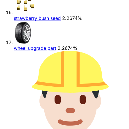
strawberry bush seed
2.2674%
wheel upgrade part
2.2674%