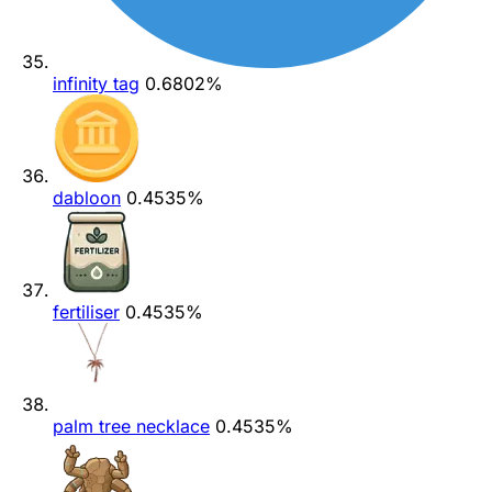
infinity tag
0.6802%
dabloon
0.4535%
fertiliser
0.4535%
palm tree necklace
0.4535%