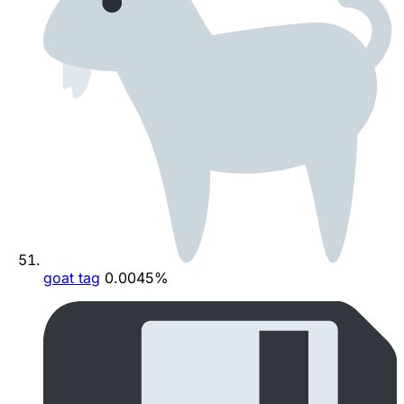
goat tag
0.0045%