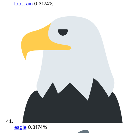
loot rain
0.3174%
eagle
0.3174%