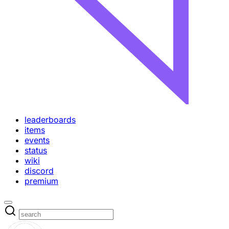
leaderboards
items
events
status
wiki
discord
premium