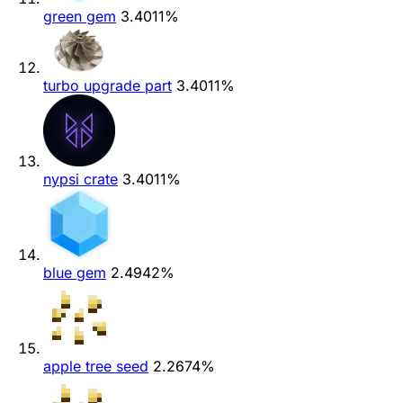
green gem
3.4011%
turbo upgrade part
3.4011%
nypsi crate
3.4011%
blue gem
2.4942%
apple tree seed
2.2674%