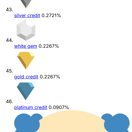
silver credit
0.2721%
white gem
0.2267%
gold credit
0.2267%
platinum credit
0.0907%