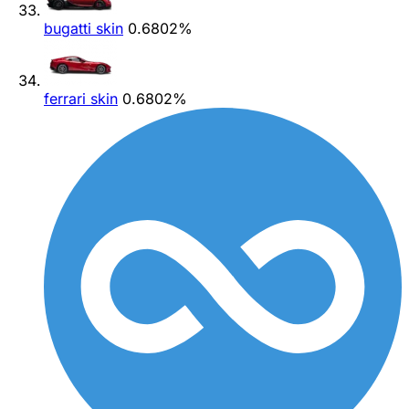
bugatti skin
0.6802%
ferrari skin
0.6802%