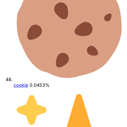
cookie
0.0453%