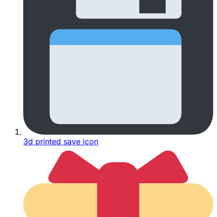
3d printed save icon