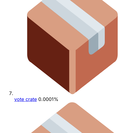
vote crate
0.0001%