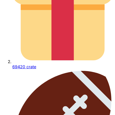
69420 crate