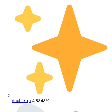
double xp
4.5348%