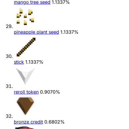
mango tree seed
1.1337%
pineapple plant seed
1.1337%
stick
1.1337%
reroll token
0.9070%
bronze credit
0.6802%