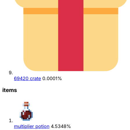
69420 crate
0.0001%
items
multiplier potion
4.5348%