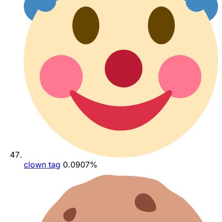
clown tag
0.0907%