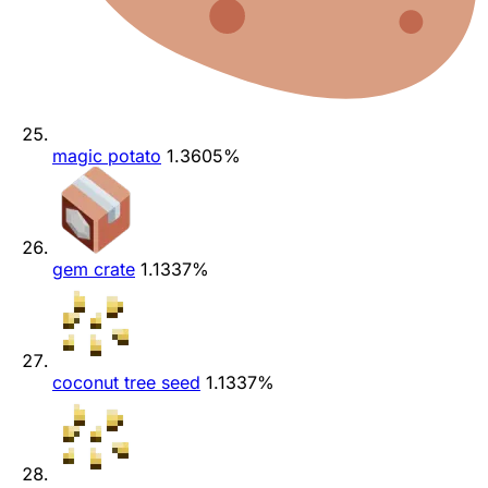
magic potato
1.3605%
gem crate
1.1337%
coconut tree seed
1.1337%