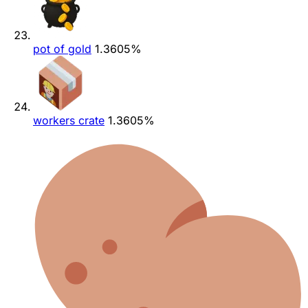
pot of gold
1.3605%
workers crate
1.3605%