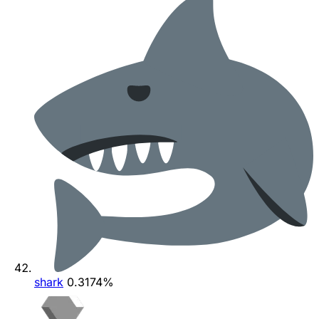
shark
0.3174%