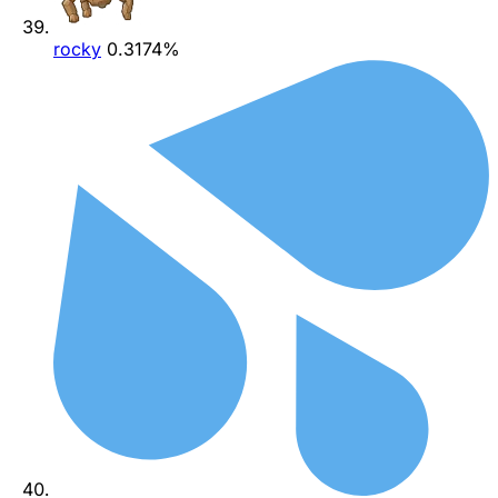
rocky
0.3174%