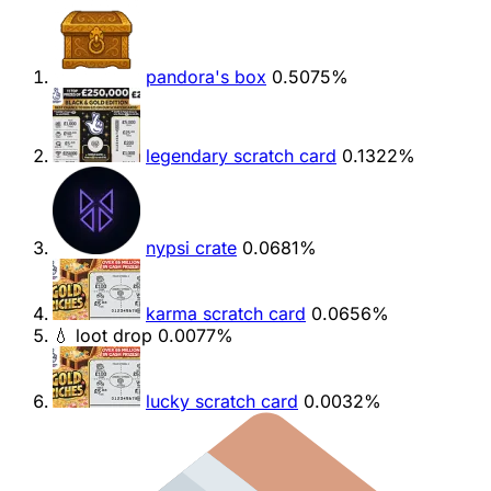
pandora's box
0.5075%
legendary scratch card
0.1322%
nypsi crate
0.0681%
karma scratch card
0.0656%
💧 loot drop
0.0077%
lucky scratch card
0.0032%