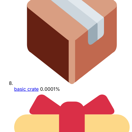
basic crate
0.0001%