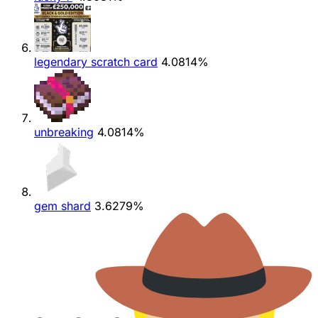
legendary scratch card
4.0814%
unbreaking
4.0814%
gem shard
3.6279%