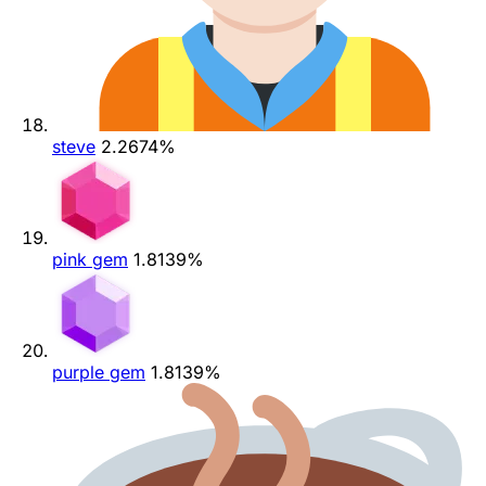
steve
2.2674%
pink gem
1.8139%
purple gem
1.8139%