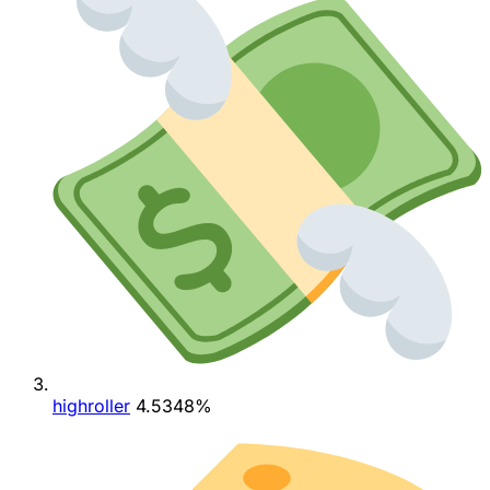
highroller
4.5348%