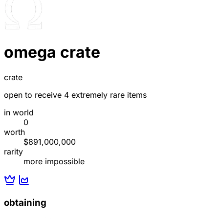
omega crate
crate
open to receive 4 extremely rare items
in world
0
worth
$891,000,000
rarity
more impossible
obtaining