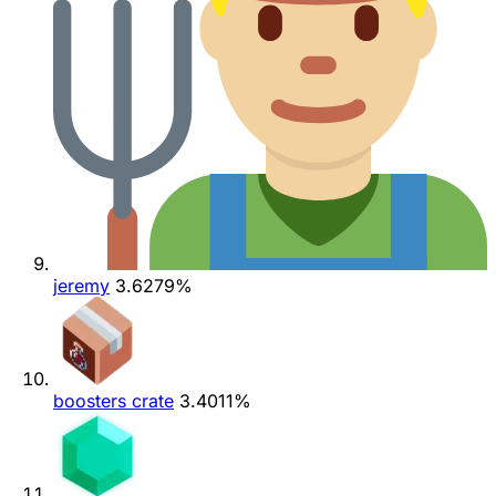
jeremy
3.6279%
boosters crate
3.4011%