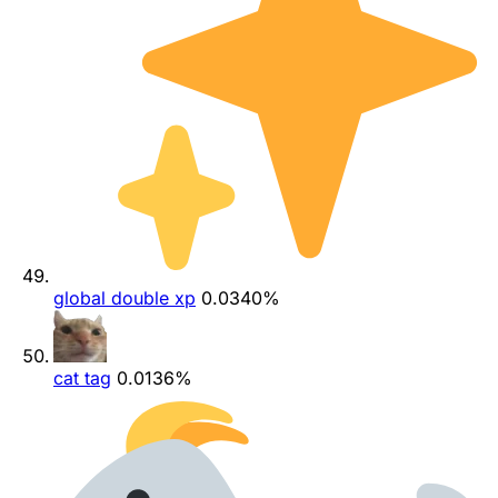
global double xp
0.0340%
cat tag
0.0136%