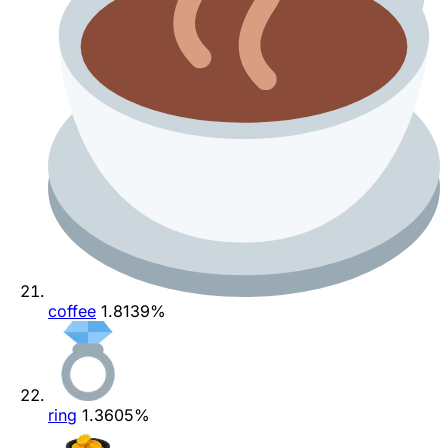
coffee
1.8139%
ring
1.3605%