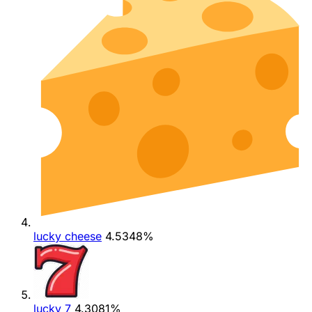
lucky cheese
4.5348%
lucky 7
4.3081%