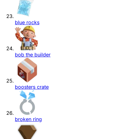
blue rocks
bob the builder
boosters crate
broken ring