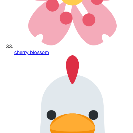
cherry blossom