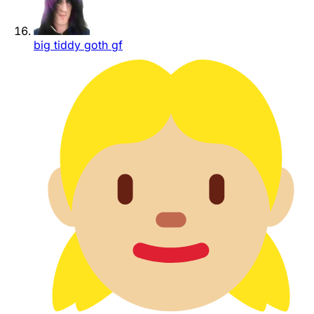
big tiddy goth gf