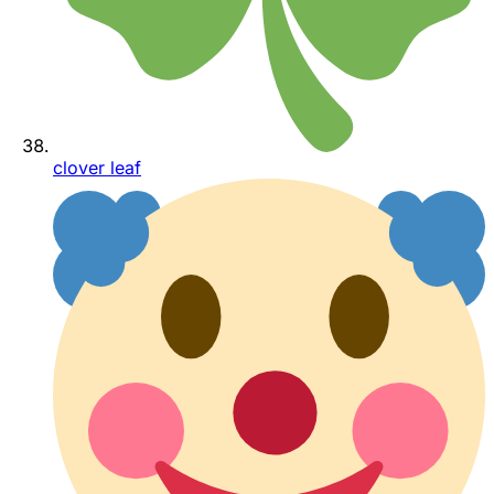
clover leaf