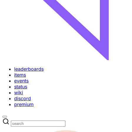
leaderboards
items
events
status
wiki
discord
premium