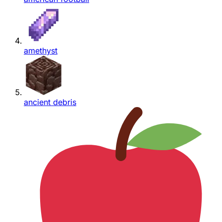
amethyst
ancient debris