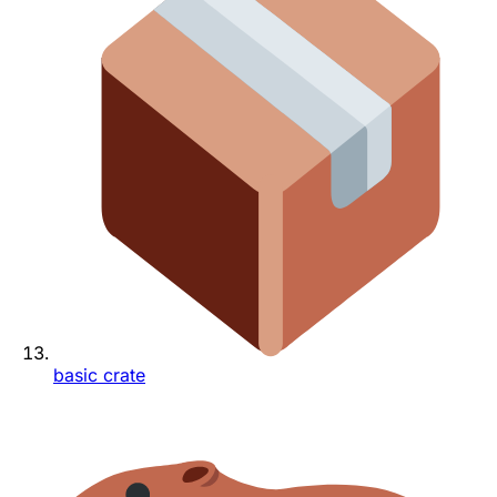
basic crate