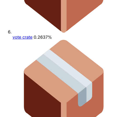
vote crate
0.2637%