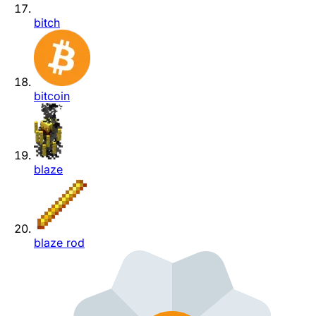
bitch
bitcoin
blaze
blaze rod