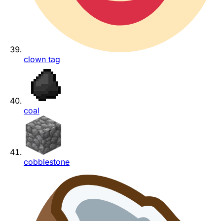
clown tag
coal
cobblestone