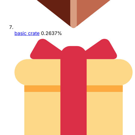
basic crate
0.2637%