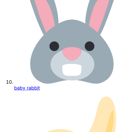
baby rabbit