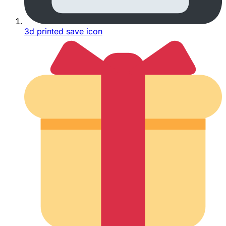
3d printed save icon