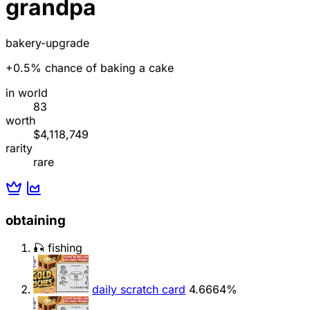
grandpa
bakery-upgrade
+0.5% chance of baking a cake
in world
83
worth
$4,118,749
rarity
rare
obtaining
🎣 fishing
daily scratch card
4.6664%