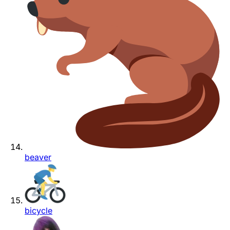
beaver
bicycle