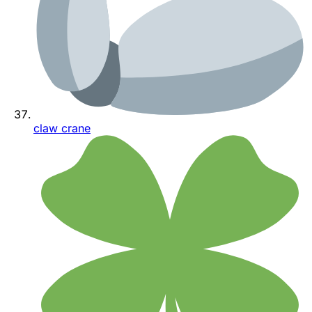
claw crane