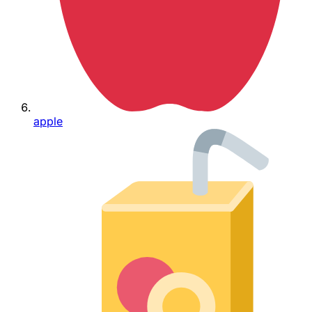
apple