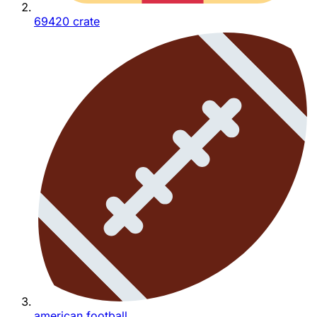
69420 crate
american football