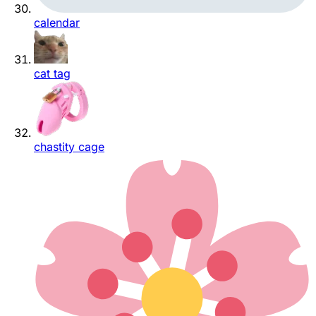
calendar
cat tag
chastity cage