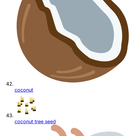
coconut
coconut tree seed