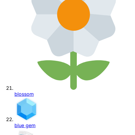
blossom
blue gem