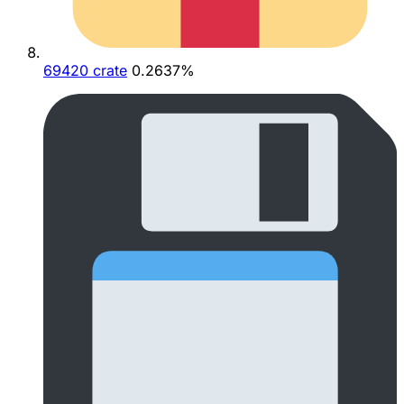
69420 crate
0.2637%