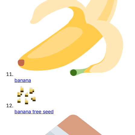
banana
banana tree seed