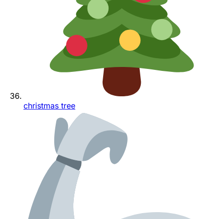
christmas tree