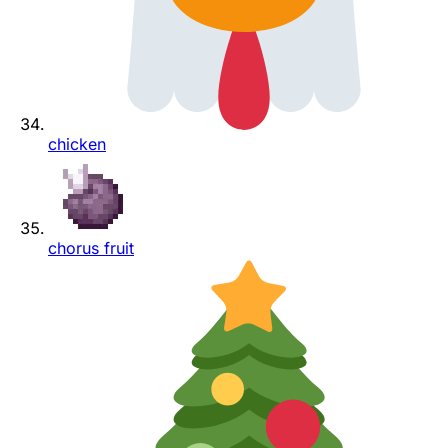
chicken
chorus fruit