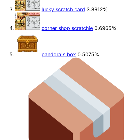
lucky scratch card
3.8912%
corner shop scratchie
0.6965%
pandora's box
0.5075%