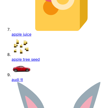
apple juice
apple tree seed
audi tt