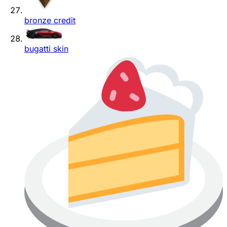
bronze credit
bugatti skin