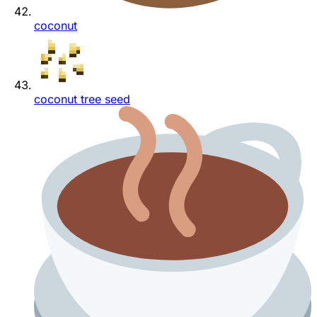
coconut
coconut tree seed