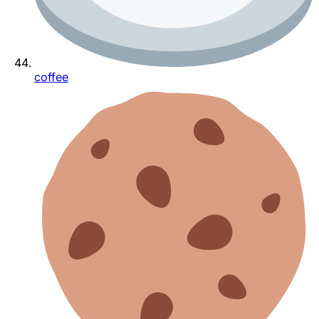
coffee