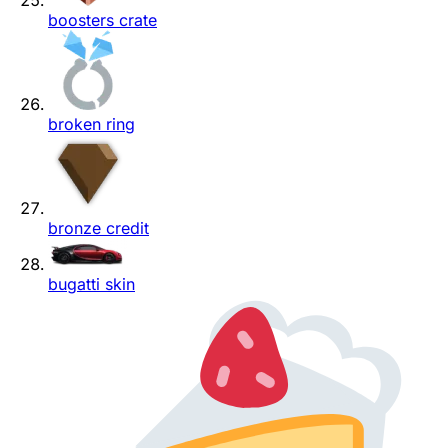
boosters crate
broken ring
bronze credit
bugatti skin