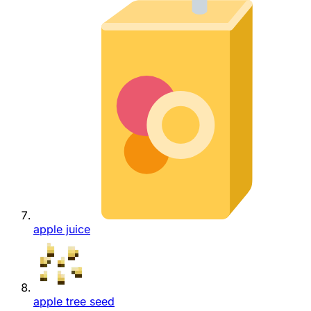
apple juice
apple tree seed