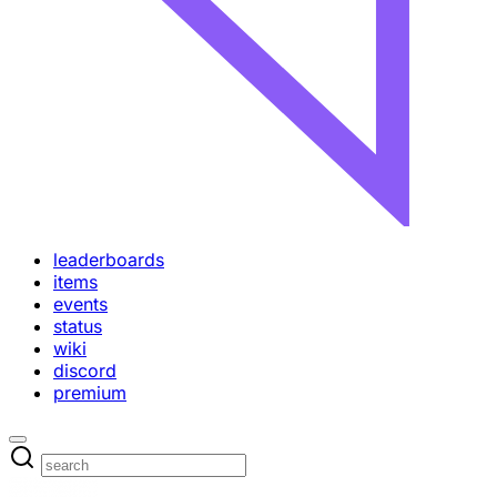
leaderboards
items
events
status
wiki
discord
premium