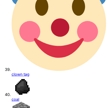
clown tag
coal