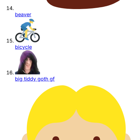
beaver
bicycle
big tiddy goth gf