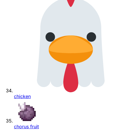
chicken
chorus fruit