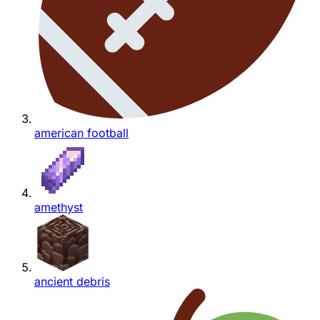
american football
amethyst
ancient debris