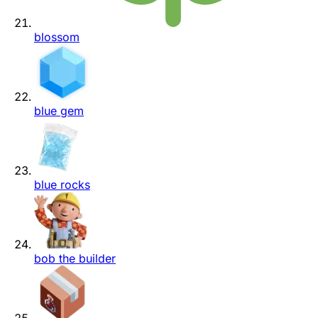
blossom
blue gem
blue rocks
bob the builder