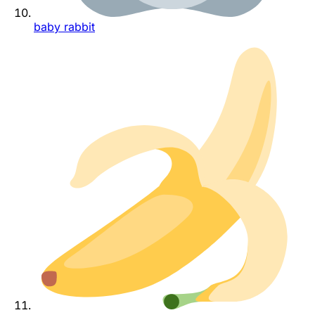
baby rabbit