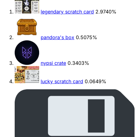
legendary scratch card
2.9740%
pandora's box
0.5075%
nypsi crate
0.3403%
lucky scratch card
0.0649%