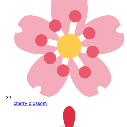
cherry blossom