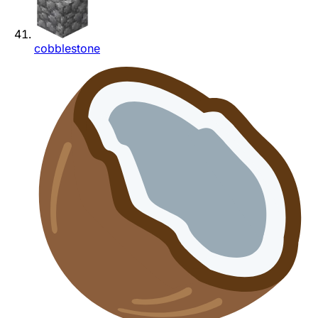
cobblestone