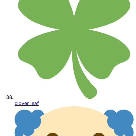
clover leaf