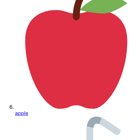
apple