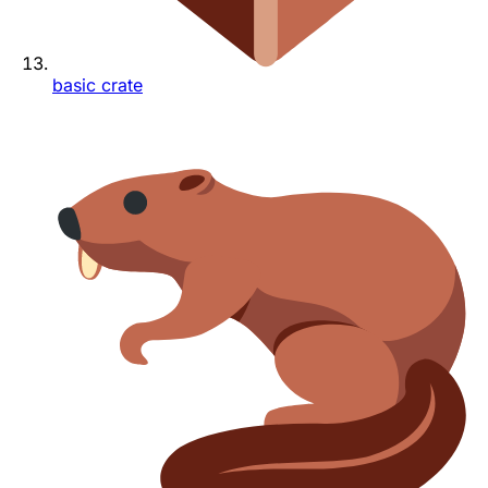
basic crate