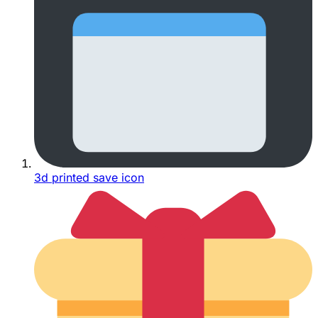
3d printed save icon