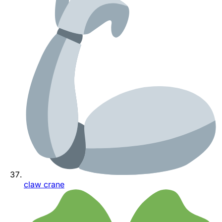
claw crane