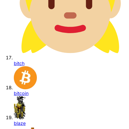
bitch
bitcoin
blaze