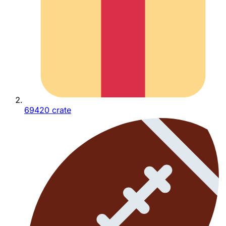
69420 crate