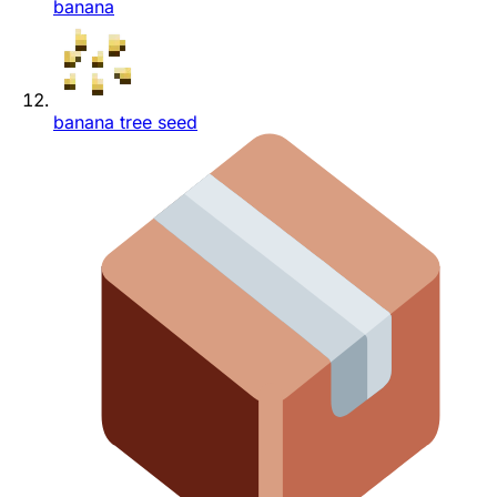
banana
banana tree seed