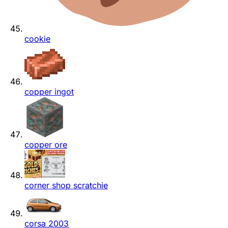
cookie
copper ingot
copper ore
corner shop scratchie
corsa 2003