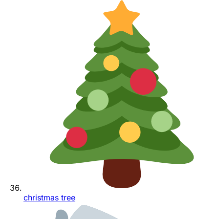
christmas tree