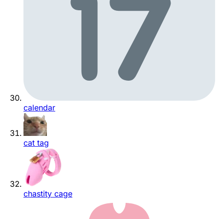
calendar
cat tag
chastity cage