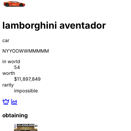
lamborghini aventador
car
NYYOOWWMMMMM
in world
54
worth
$11,897,849
rarity
impossible
obtaining