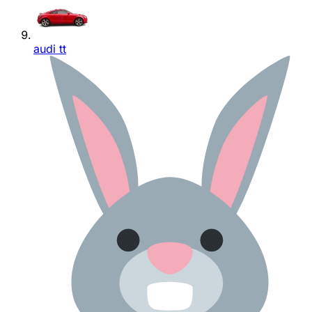
audi tt