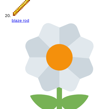
blaze rod