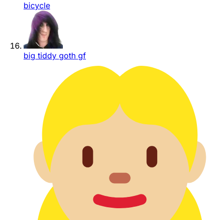
bicycle
big tiddy goth gf