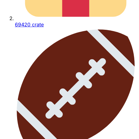
69420 crate