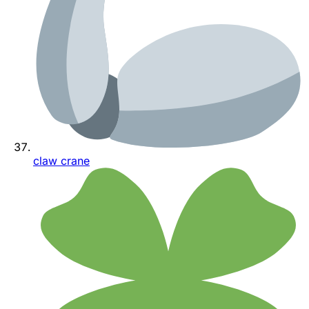
claw crane