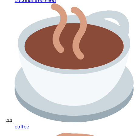
coconut tree seed
coffee