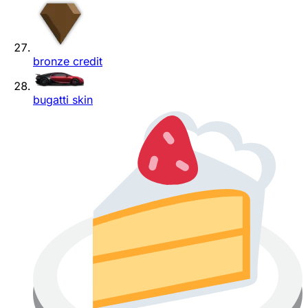
bronze credit
bugatti skin