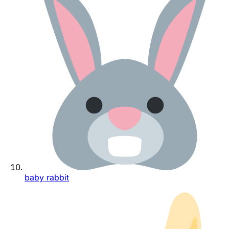
baby rabbit