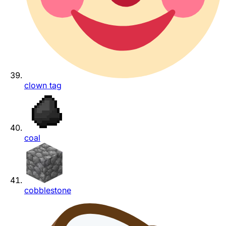
clown tag
coal
cobblestone