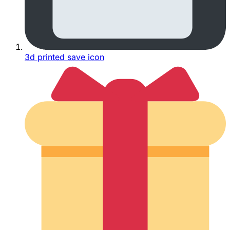
3d printed save icon