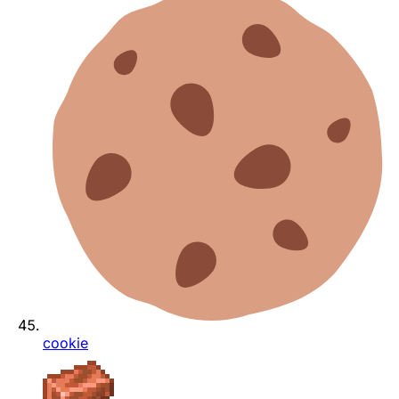
cookie