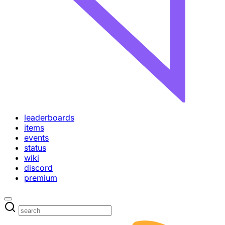
leaderboards
items
events
status
wiki
discord
premium