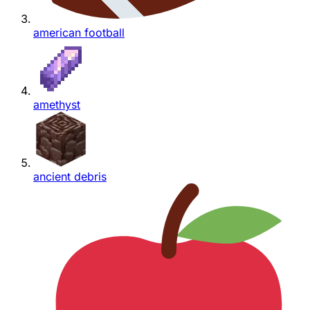
american football
amethyst
ancient debris