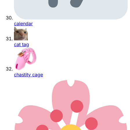
calendar
cat tag
chastity cage