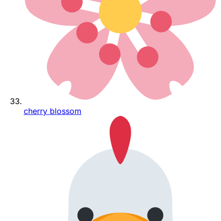
cherry blossom