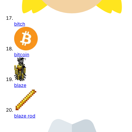
bitch
bitcoin
blaze
blaze rod