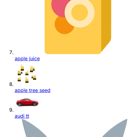
apple juice
apple tree seed
audi tt