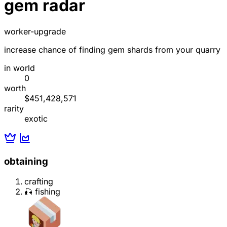
gem radar
worker-upgrade
increase chance of finding gem shards from your quarry
in world
0
worth
$451,428,571
rarity
exotic
obtaining
crafting
🎣 fishing