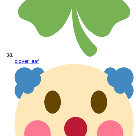
clover leaf