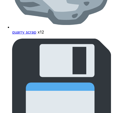
quarry scrap
x12