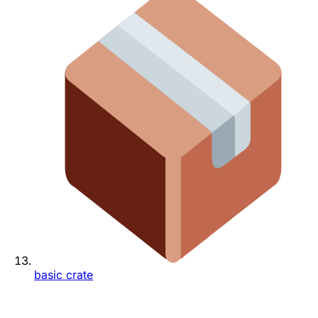
basic crate