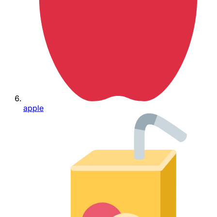
apple