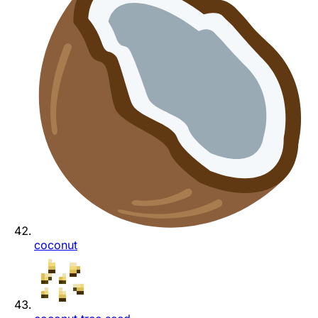
coconut