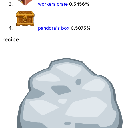
workers crate
0.5456%
pandora's box
0.5075%
recipe