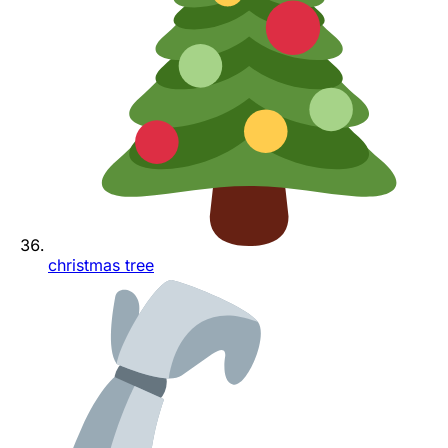
christmas tree