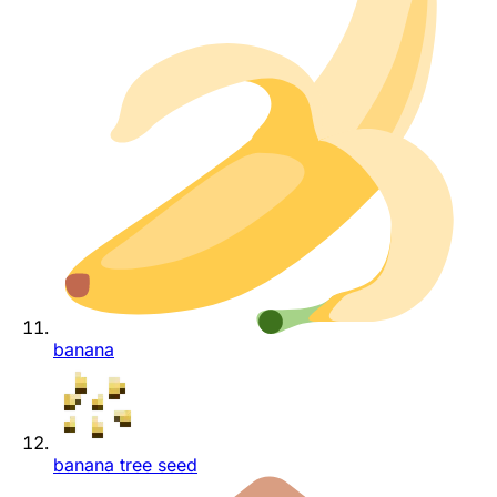
banana
banana tree seed