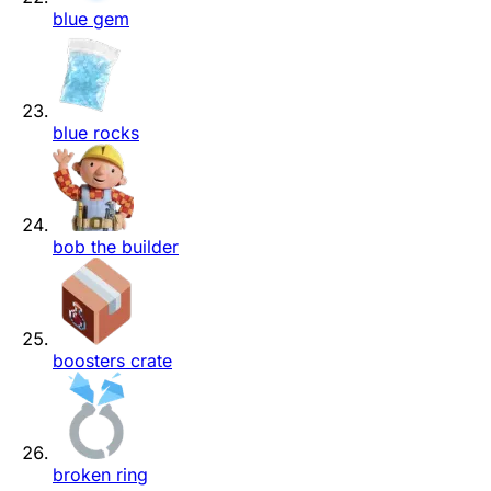
blue gem
blue rocks
bob the builder
boosters crate
broken ring