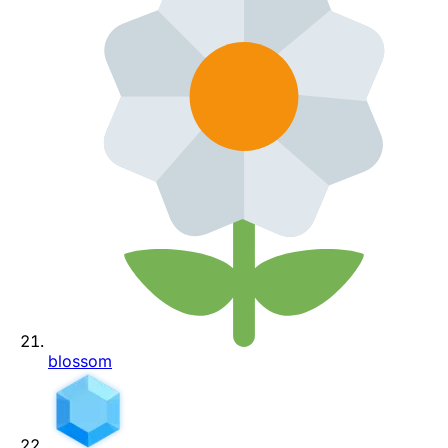
blossom