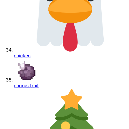
chicken
chorus fruit