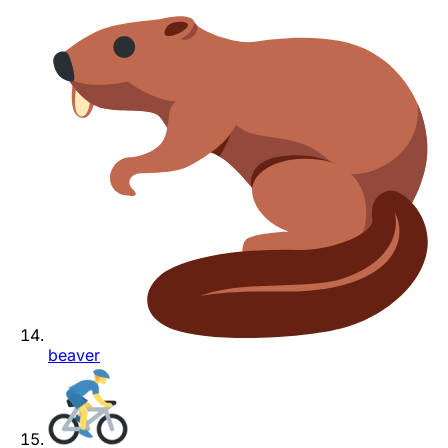
beaver