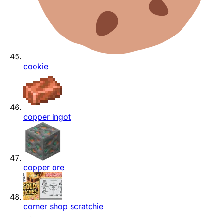
cookie
copper ingot
copper ore
corner shop scratchie