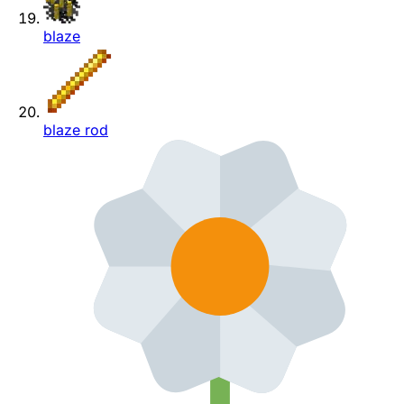
blaze
blaze rod