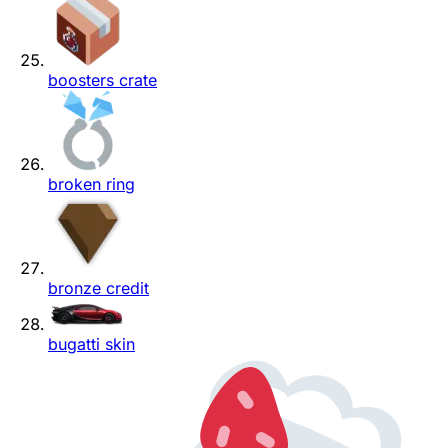
boosters crate
broken ring
bronze credit
bugatti skin