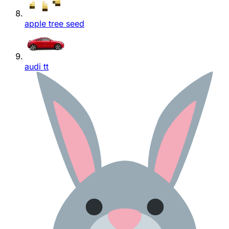
apple tree seed
audi tt