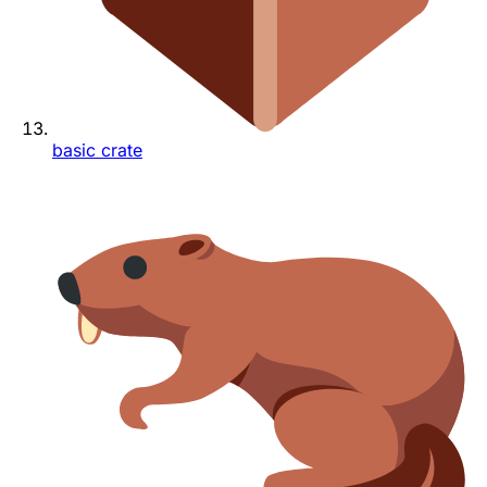
basic crate