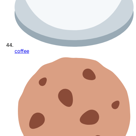
coffee