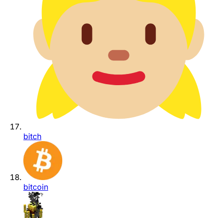
bitch
bitcoin