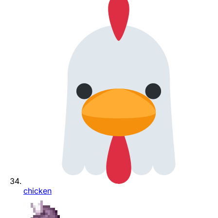
chicken