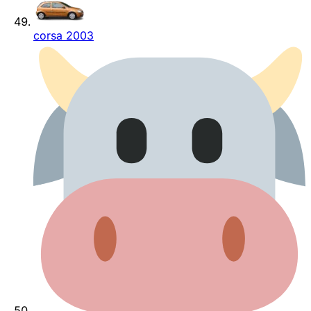
corsa 2003