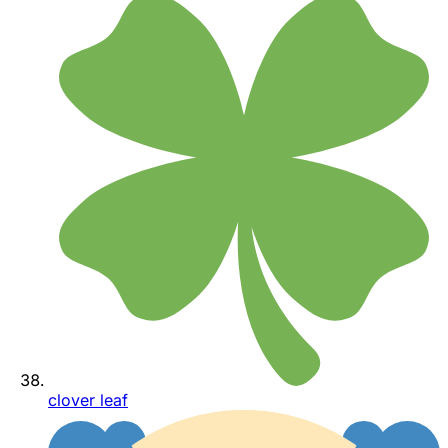
clover leaf