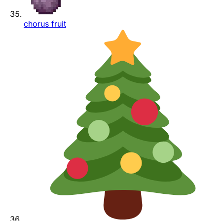
chorus fruit