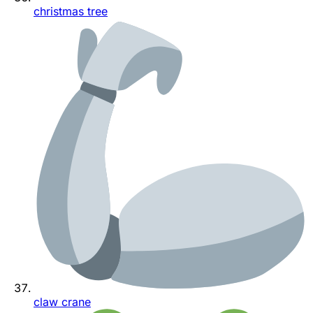
christmas tree
claw crane