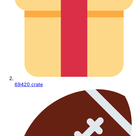
69420 crate