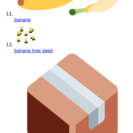
banana
banana tree seed