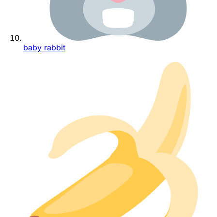
baby rabbit