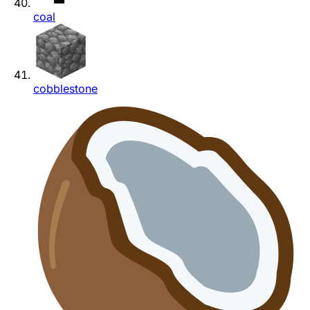
coal
cobblestone