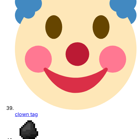
clown tag