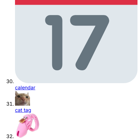
calendar
cat tag