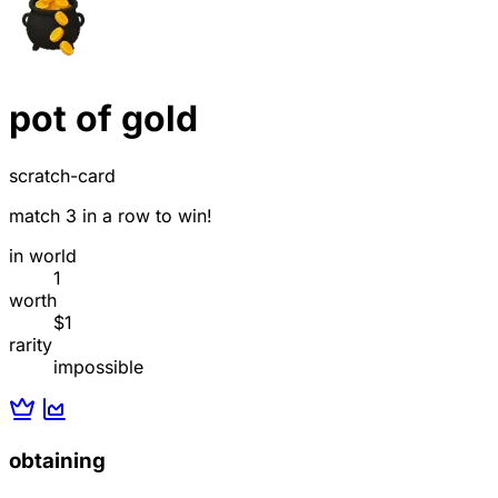
pot of gold
scratch-card
match 3 in a row to win!
in world
1
worth
$1
rarity
impossible
obtaining