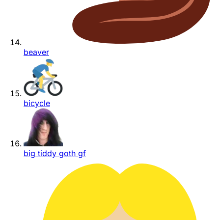
beaver
bicycle
big tiddy goth gf