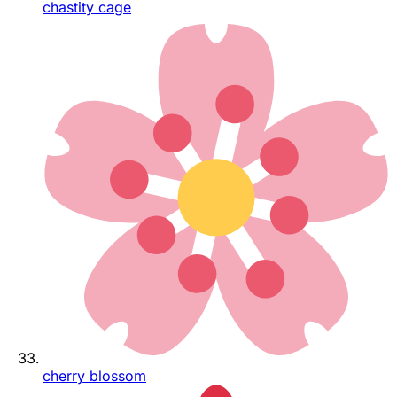
chastity cage
cherry blossom