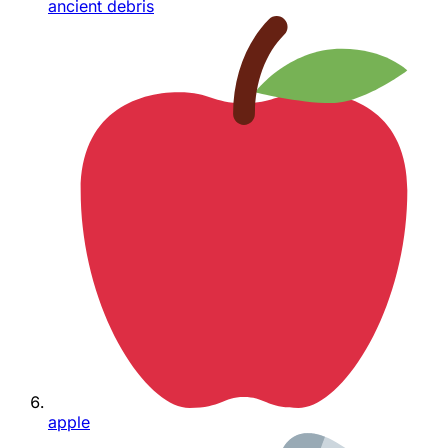
ancient debris
apple