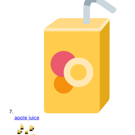
apple juice