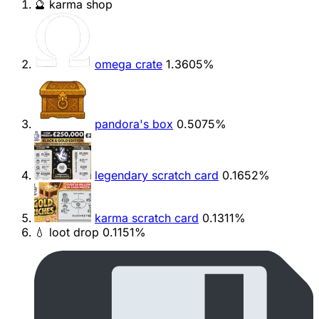
🔮 karma shop
omega crate
1.3605%
pandora's box
0.5075%
legendary scratch card
0.1652%
karma scratch card
0.1311%
💧 loot drop
0.1151%