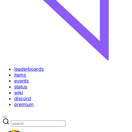
leaderboards
items
events
status
wiki
discord
premium