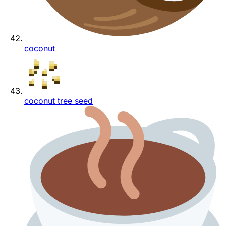
coconut
coconut tree seed