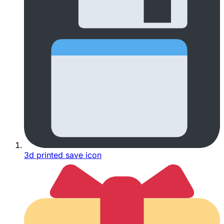
3d printed save icon