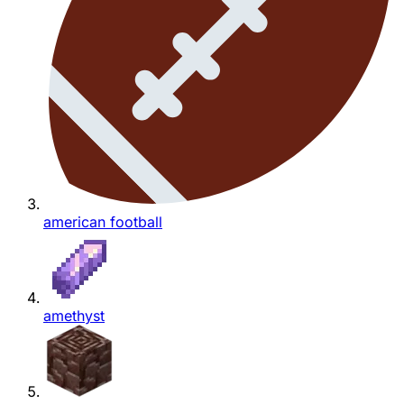
american football
amethyst