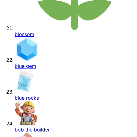
blossom
blue gem
blue rocks
bob the builder