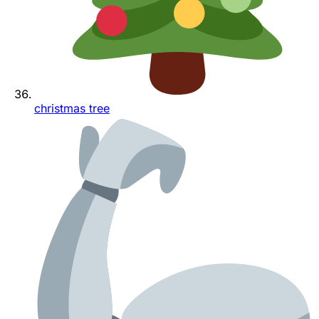
christmas tree