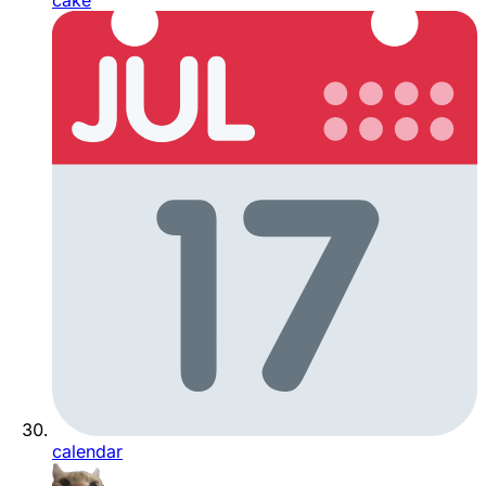
cake
calendar