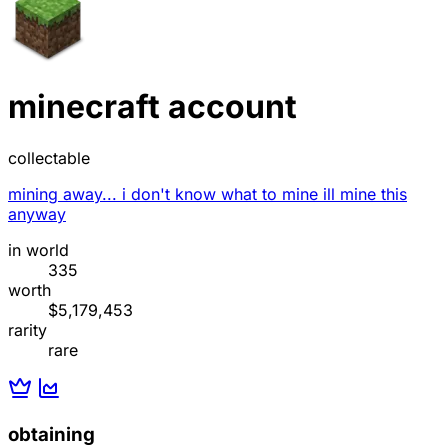
minecraft account
collectable
mining away... i don't know what to mine ill mine this
anyway
in world
335
worth
$5,179,453
rarity
rare
obtaining