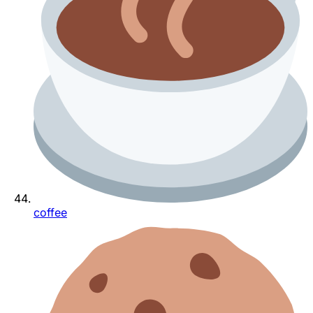
coffee