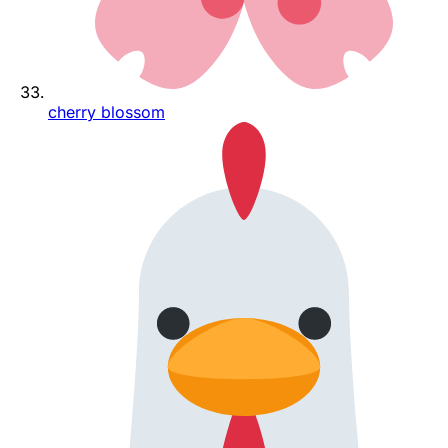
cherry blossom