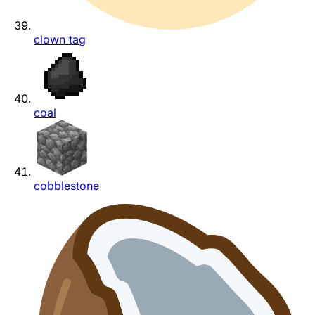
clown tag
coal
cobblestone