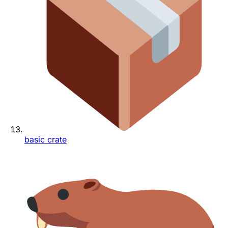
basic crate