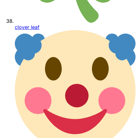
clover leaf