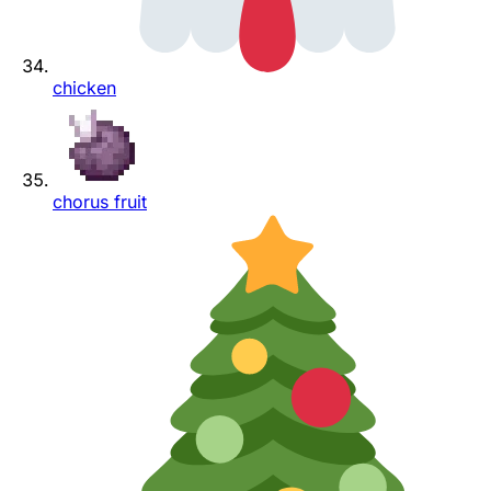
chicken
chorus fruit