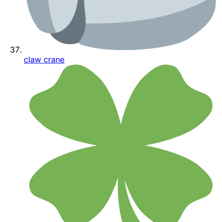
claw crane