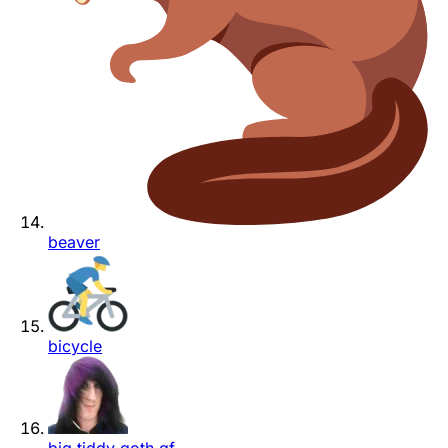
beaver
bicycle