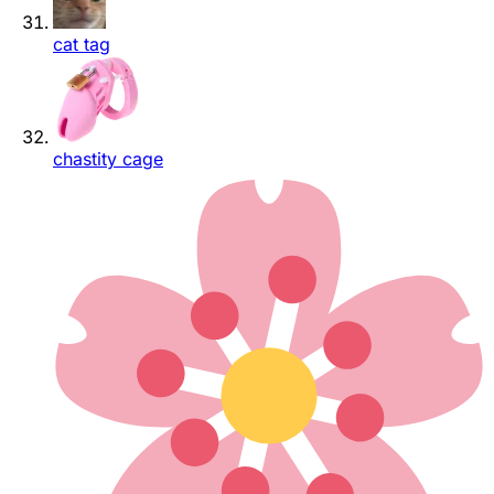
cat tag
chastity cage