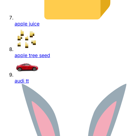
apple juice
apple tree seed
audi tt