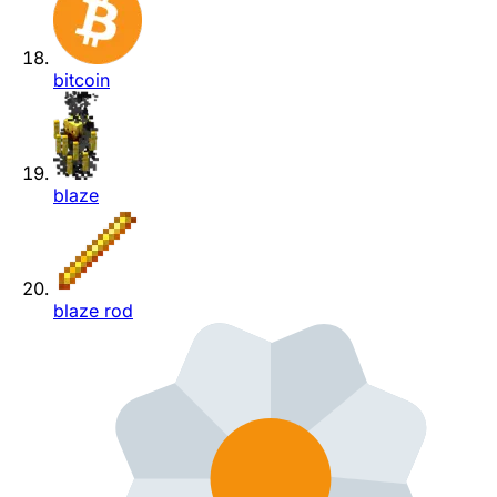
bitcoin
blaze
blaze rod