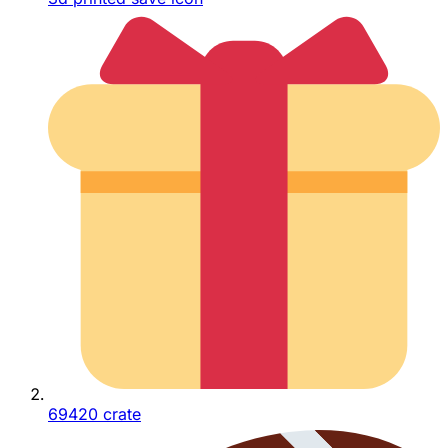
69420 crate