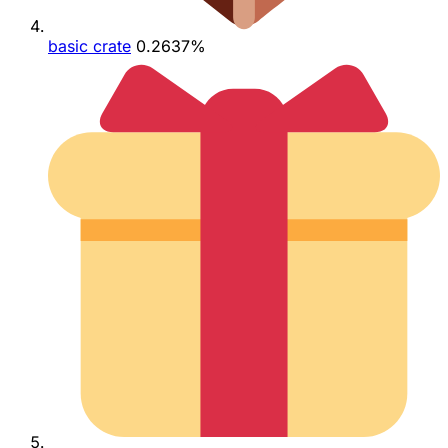
basic crate
0.2637%