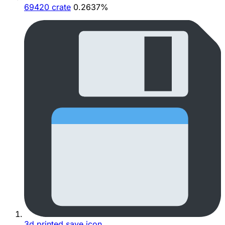
69420 crate
0.2637%
3d printed save icon