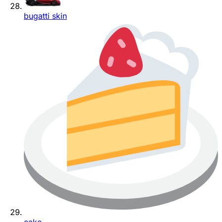
bugatti skin