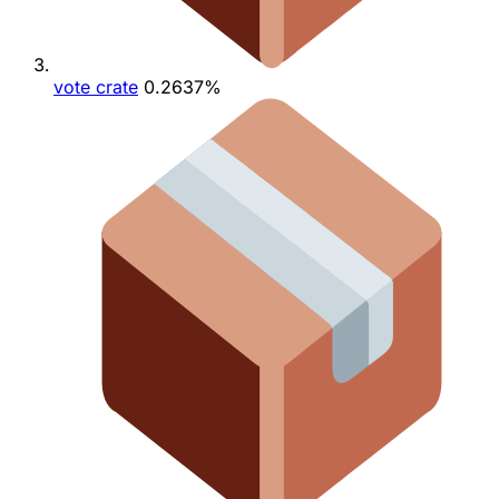
vote crate
0.2637%