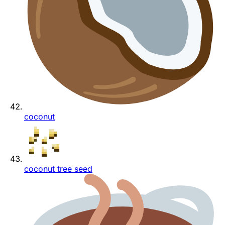
coconut
coconut tree seed