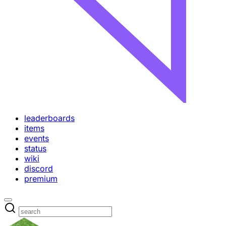
leaderboards
items
events
status
wiki
discord
premium