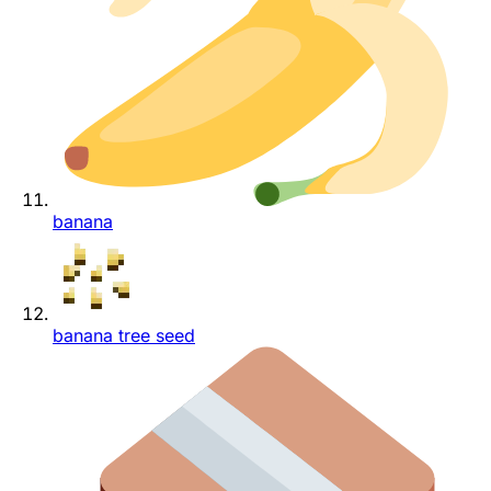
banana
banana tree seed