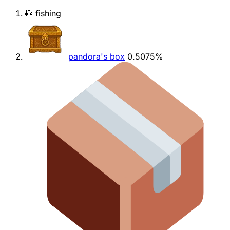
🎣 fishing
pandora's box
0.5075%