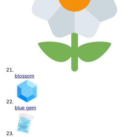
blossom
blue gem