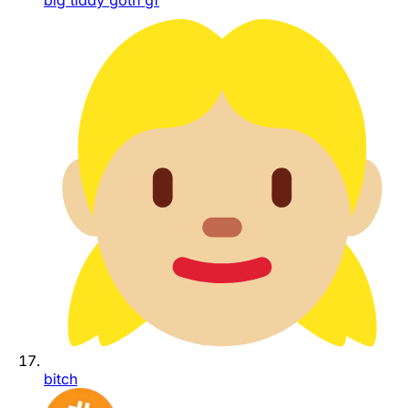
big tiddy goth gf
bitch