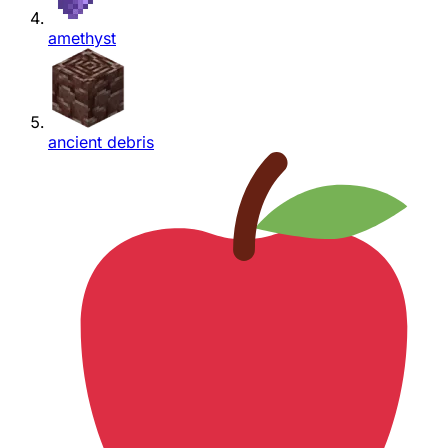
amethyst
ancient debris