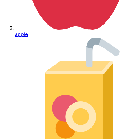
apple