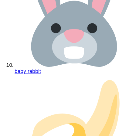
baby rabbit