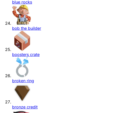
blue rocks
bob the builder
boosters crate
broken ring
bronze credit