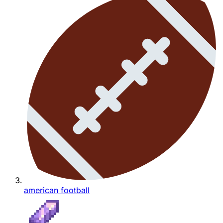
american football