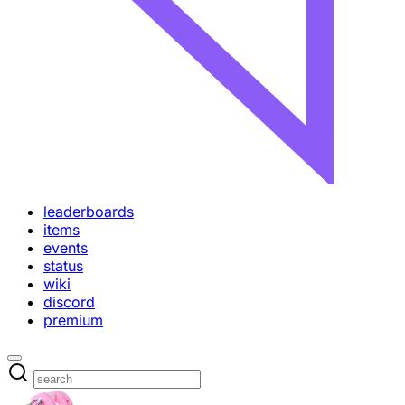
leaderboards
items
events
status
wiki
discord
premium