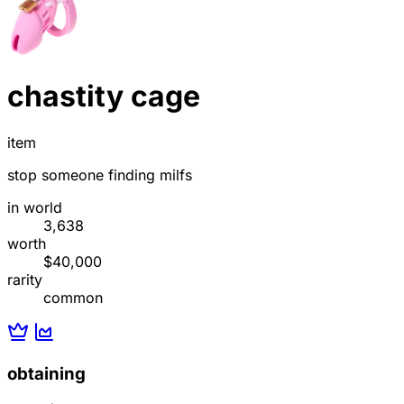
chastity cage
item
stop someone finding milfs
in world
3,638
worth
$40,000
rarity
common
obtaining