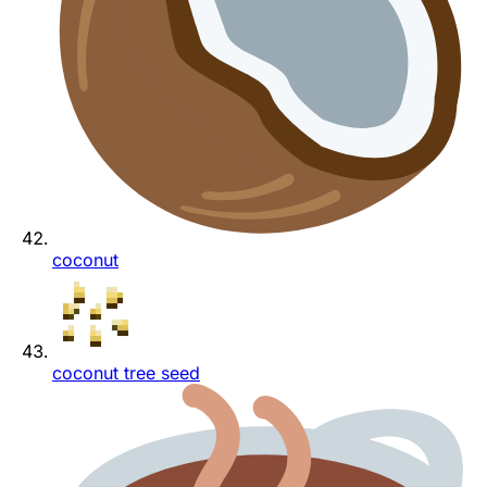
coconut
coconut tree seed