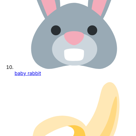
baby rabbit