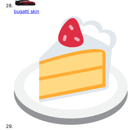
bugatti skin