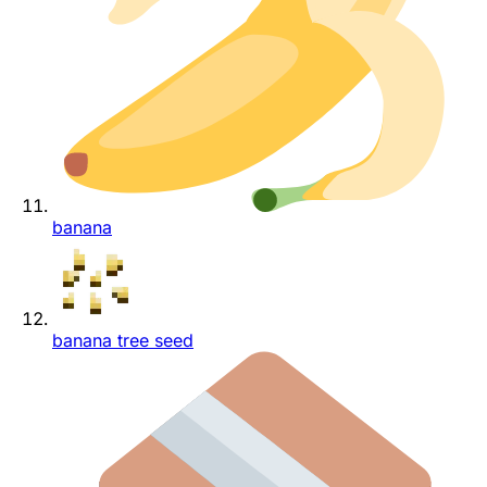
banana
banana tree seed