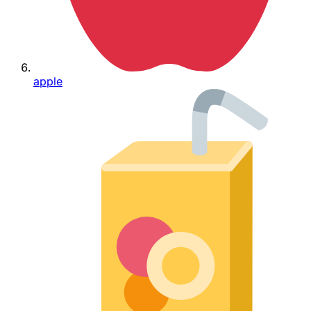
apple