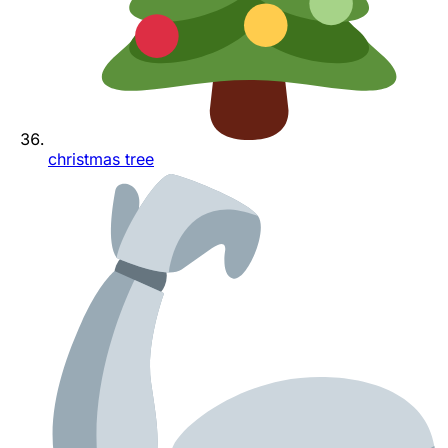
christmas tree