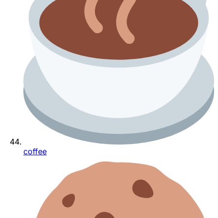
coffee