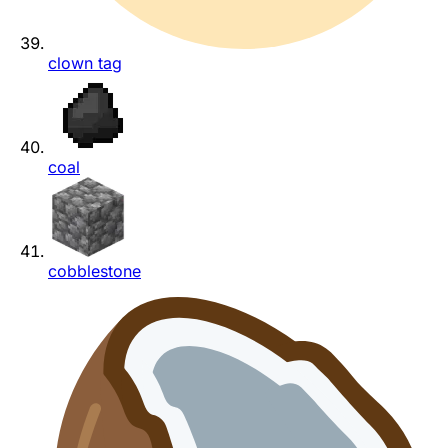
clown tag
coal
cobblestone