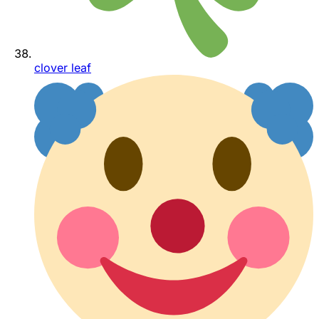
clover leaf