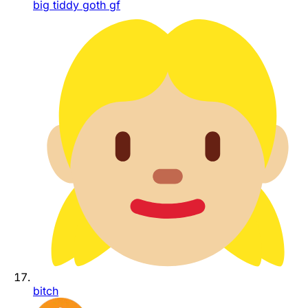
big tiddy goth gf
bitch