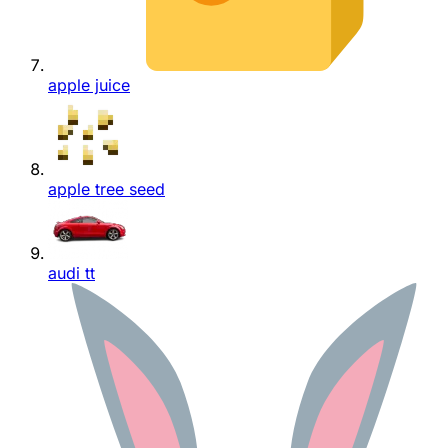
apple juice
apple tree seed
audi tt