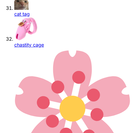
cat tag
chastity cage