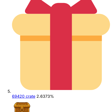
69420 crate
2.6373%