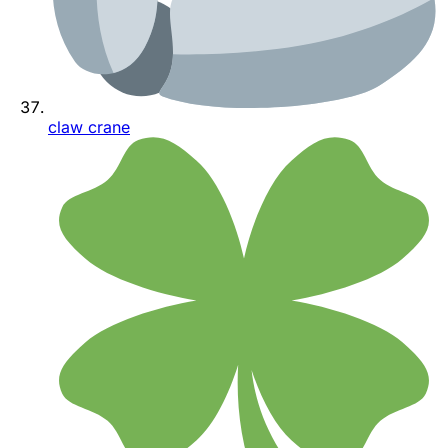
claw crane