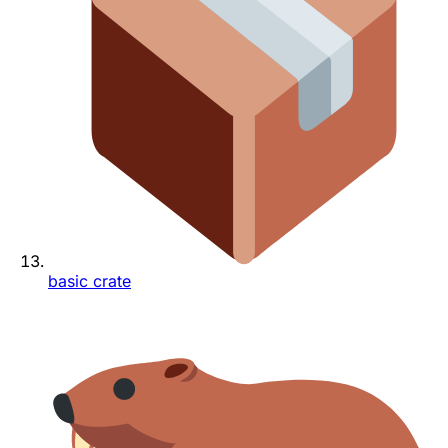
basic crate