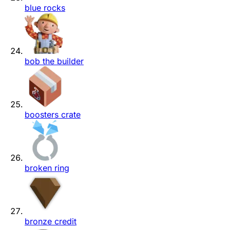
blue rocks
bob the builder
boosters crate
broken ring
bronze credit