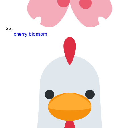
cherry blossom