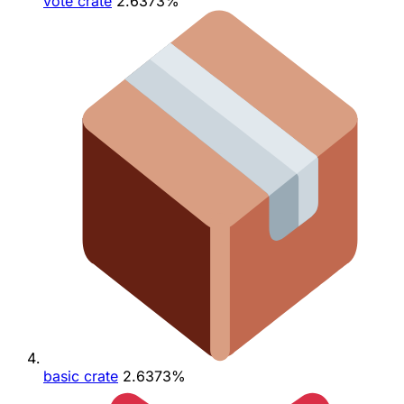
vote crate
2.6373%
basic crate
2.6373%