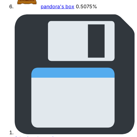
pandora's box
0.5075%