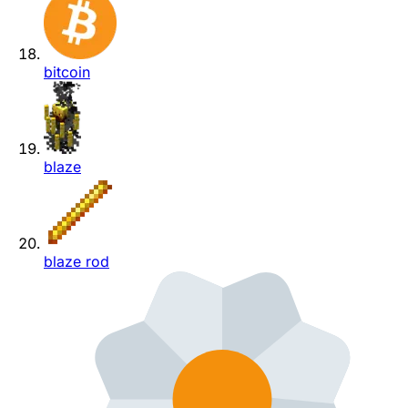
bitcoin
blaze
blaze rod