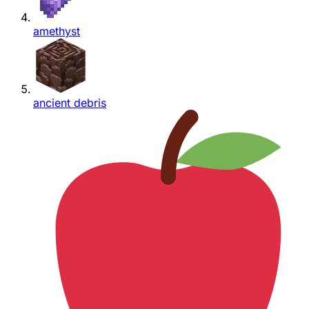
amethyst
ancient debris