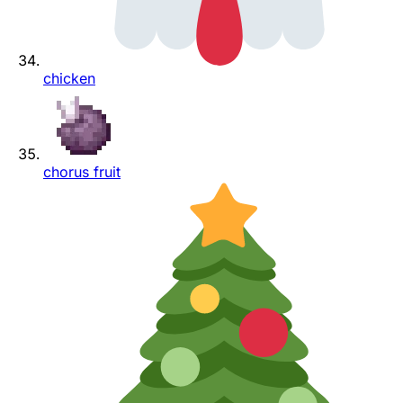
chicken
chorus fruit