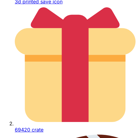
3d printed save icon
69420 crate