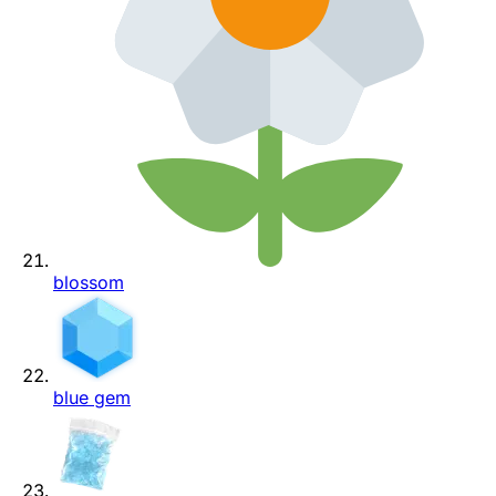
blossom
blue gem