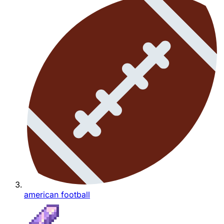
american football