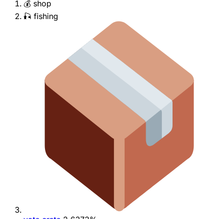
💰 shop
🎣 fishing