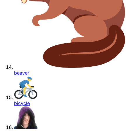
beaver
bicycle