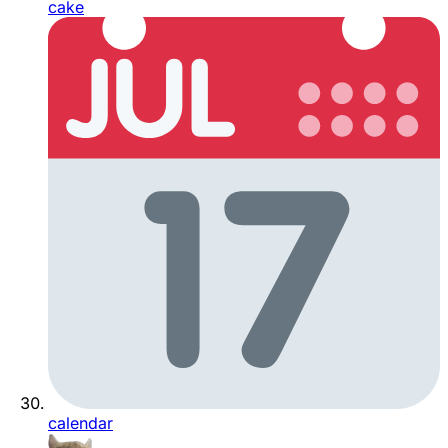
cake
calendar