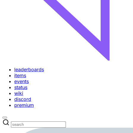
leaderboards
items
events
status
wiki
discord
premium