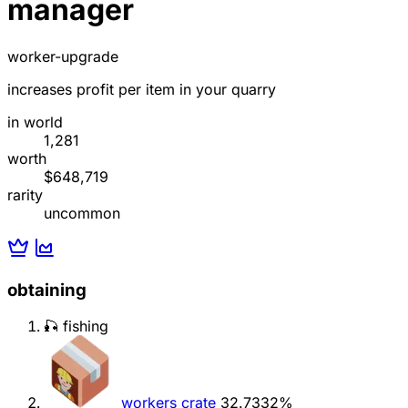
manager
worker-upgrade
increases profit per item in your quarry
in world
1,281
worth
$648,719
rarity
uncommon
obtaining
🎣 fishing
workers crate
32.7332%