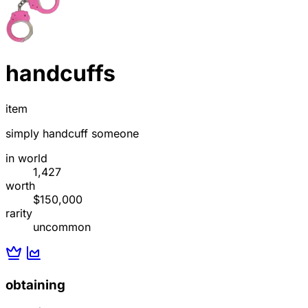
handcuffs
item
simply handcuff someone
in world
1,427
worth
$150,000
rarity
uncommon
obtaining