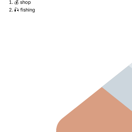
💰 shop
🎣 fishing