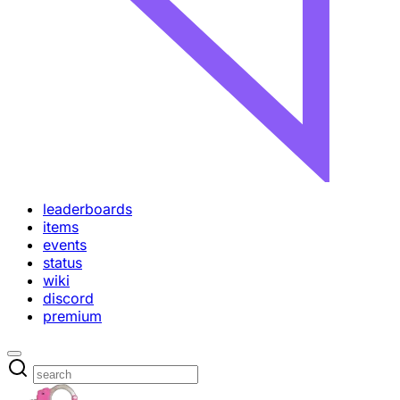
leaderboards
items
events
status
wiki
discord
premium