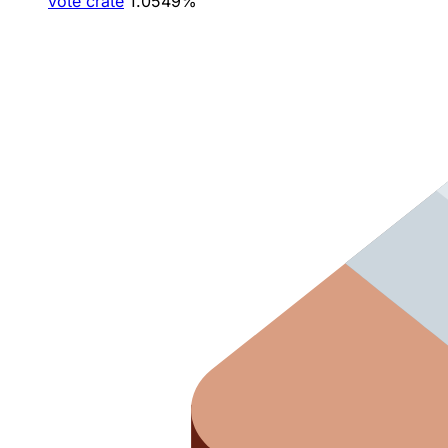
vote crate
1.0549%