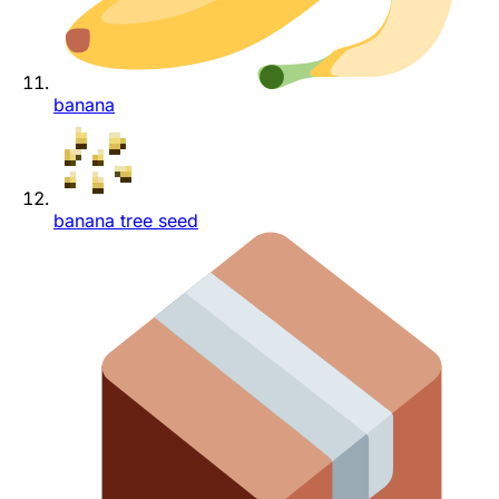
banana
banana tree seed