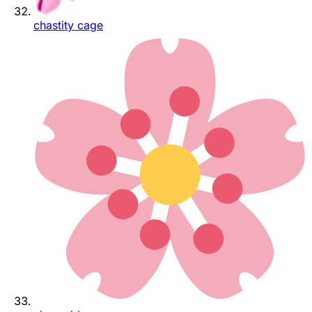
chastity cage