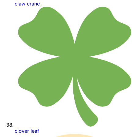
claw crane
clover leaf