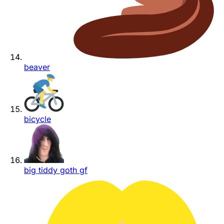
beaver
bicycle
big tiddy goth gf