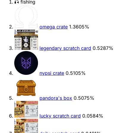
🎣 fishing
omega crate
1.3605%
legendary scratch card
0.5287%
nypsi crate
0.5105%
pandora's box
0.5075%
lucky scratch card
0.0584%