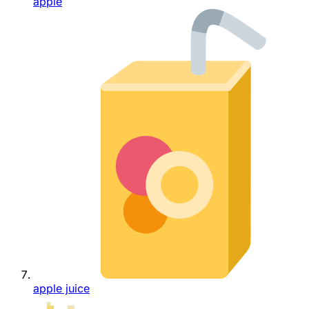
apple
apple juice