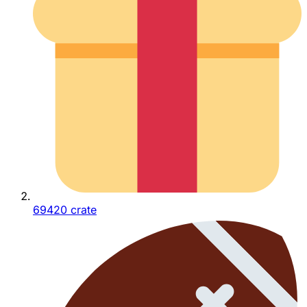
69420 crate