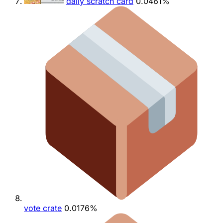
daily scratch card
0.0461%
vote crate
0.0176%