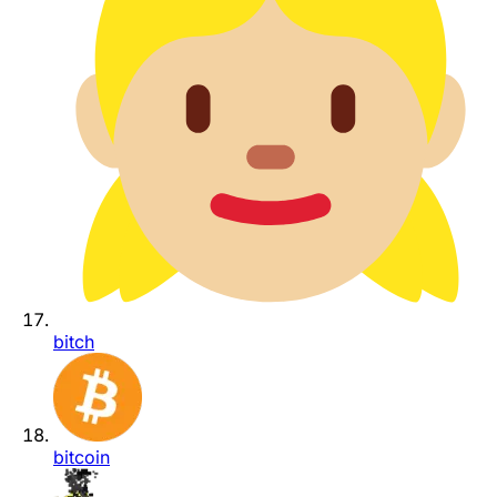
bitch
bitcoin