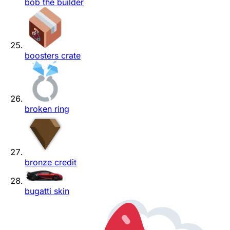
bob the builder
boosters crate
broken ring
bronze credit
bugatti skin