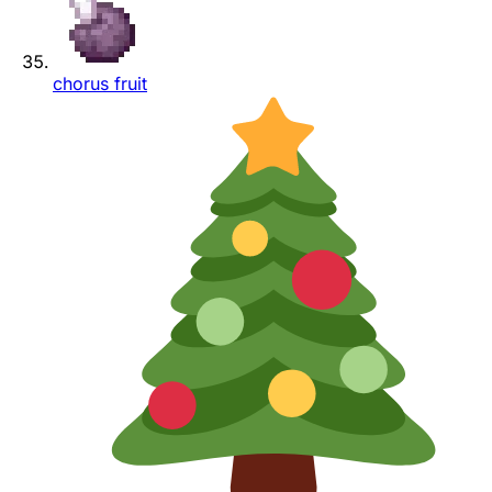
chorus fruit