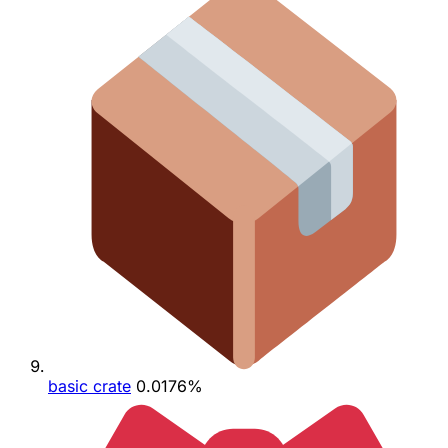
basic crate
0.0176%