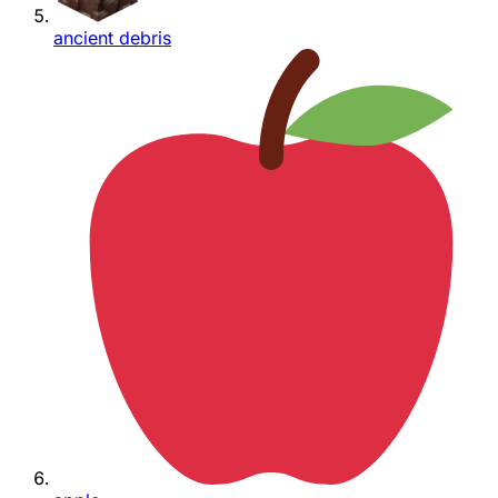
ancient debris