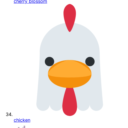
cherry blossom
chicken