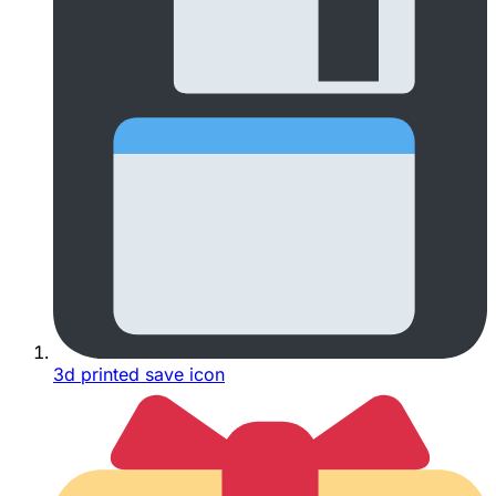
3d printed save icon