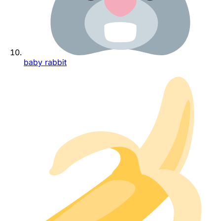
baby rabbit