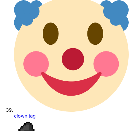
clown tag