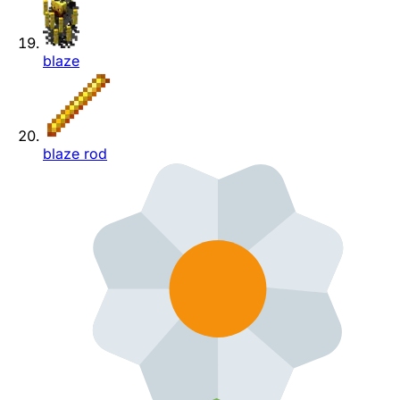
blaze
blaze rod