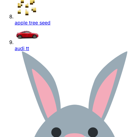
apple tree seed
audi tt