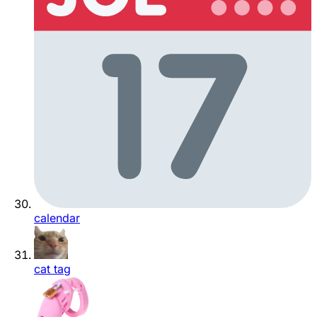
calendar
cat tag