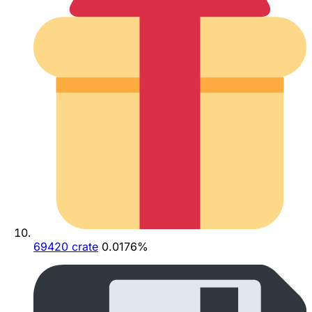
69420 crate
0.0176%