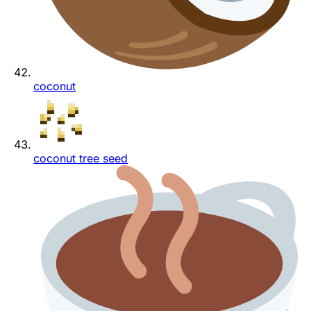
coconut
coconut tree seed