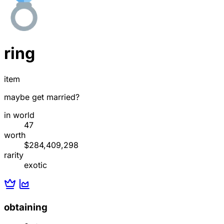
ring
item
maybe get married?
in world
47
worth
$284,409,298
rarity
exotic
obtaining