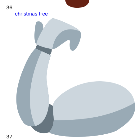
christmas tree