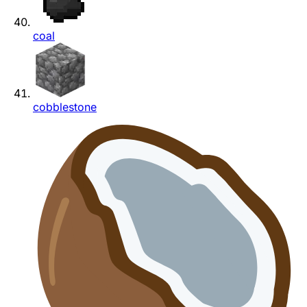
coal
cobblestone