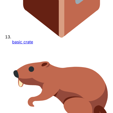
basic crate