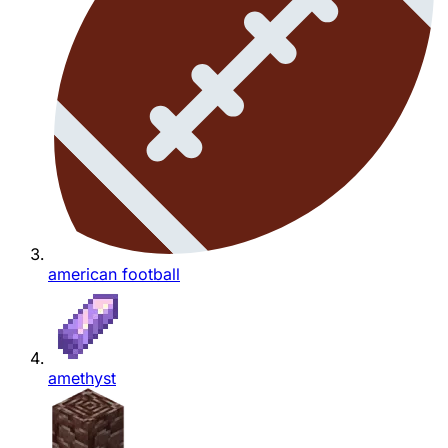
american football
amethyst