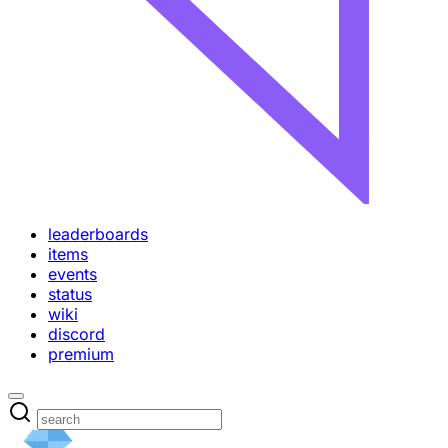
leaderboards
items
events
status
wiki
discord
premium