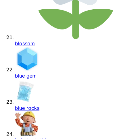
blossom
blue gem
blue rocks