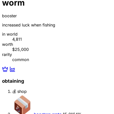
worm
booster
increased luck when fishing
in world
4,811
worth
$25,000
rarity
common
obtaining
💰 shop