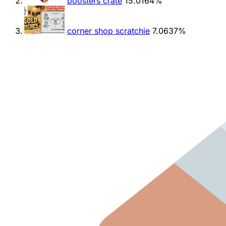
boosters crate
15.0164%
corner shop scratchie
7.0637%