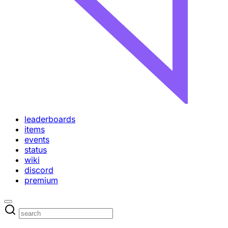
leaderboards
items
events
status
wiki
discord
premium